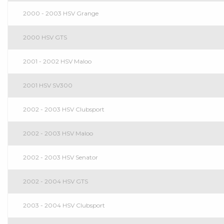
2000 - 2003 HSV Grange
2000 HSV GTS
2001 - 2002 HSV Maloo
2001 HSV SV300
2002 - 2003 HSV Clubsport
2002 - 2003 HSV Maloo
2002 - 2003 HSV Senator
2002 - 2004 HSV GTS
2003 - 2004 HSV Clubsport