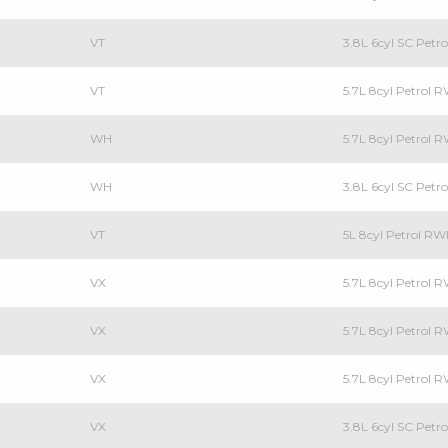
VT
3.8L 6cyl SC Pet
VT
5.7L 8cyl Petrol
WH
5.7L 8cyl Petrol
WH
3.8L 6cyl SC Pet
VT
5L 8cyl Petrol R
VX
5.7L 8cyl Petrol
VX
5.7L 8cyl Petrol
VX
5.7L 8cyl Petrol
VX
3.8L 6cyl SC Pet