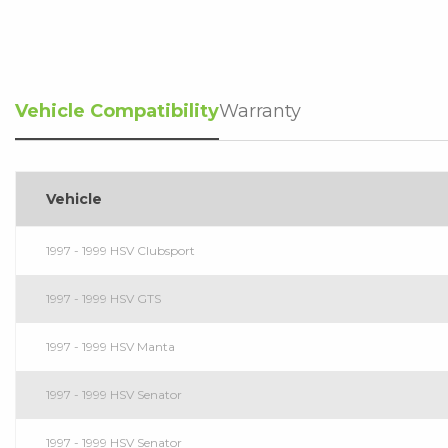
Vehicle Compatibility
Warranty
Vehicle
1997 - 1999 HSV Clubsport
1997 - 1999 HSV GTS
1997 - 1999 HSV Manta
1997 - 1999 HSV Senator
1997 - 1999 HSV Senator