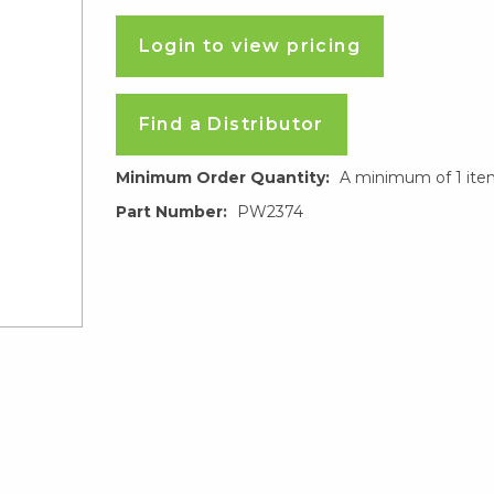
Login to view pricing
Find a Distributor
Minimum Order Quantity:
A minimum of 1 ite
Part Number:
PW2374