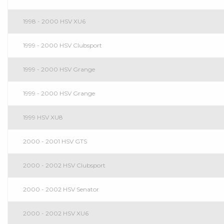
1998 - 2000 HSV XU6
1999 - 2000 HSV Clubsport
1999 - 2000 HSV Grange
1999 - 2000 HSV Grange
1999 HSV XU8
2000 - 2001 HSV GTS
2000 - 2002 HSV Clubsport
2000 - 2002 HSV Senator
2000 - 2002 HSV XU6