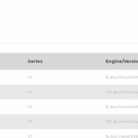
Series
Engine/Versi
VT
5L 8cyl Petrol R
VT
5.7L 8cyl Petrol
VT
5L 8cyl Petrol R
VT
5.7L 8cyl Petrol
VT
5L 8cyl Petrol R