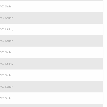
 RWD Sedan
 RWD Sedan
WD Utility
 RWD Sedan
 RWD Sedan
WD Utility
 RWD Sedan
 RWD Sedan
 RWD Sedan