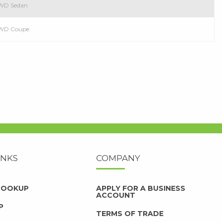
 RWD Sedan
 RWD Coupe
INKS
COMPANY
 LOOKUP
APPLY FOR A BUSINESS
ACCOUNT
P
TERMS OF TRADE