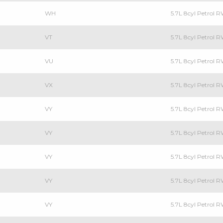
WH
5.7L 8cyl Petrol
VT
5.7L 8cyl Petrol
VU
5.7L 8cyl Petrol R
VX
5.7L 8cyl Petrol
VY
5.7L 8cyl Petrol
VY
5.7L 8cyl Petrol R
VY
5.7L 8cyl Petrol
VY
5.7L 8cyl Petrol
VY
5.7L 8cyl Petrol