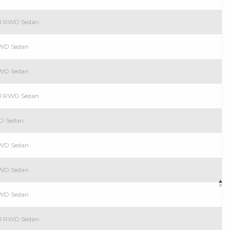
rol RWD Sedan
 RWD Sedan
 RWD Sedan
rol RWD Sedan
WD Sedan
 RWD Sedan
 RWD Sedan
 RWD Sedan
rol RWD Sedan