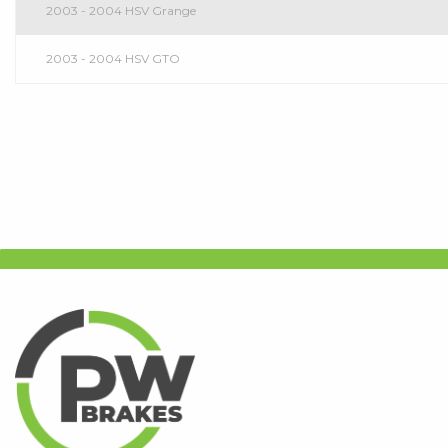
2003 - 2004 HSV Grange
2003 - 2004 HSV GTO