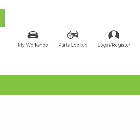
My Workshop
Parts Lookup
Login/Register