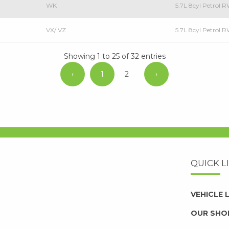
WK
5.7L 8cyl Petrol
VX/ VZ
5.7L 8cyl Petrol
Showing 1 to 25 of 32 entries
‹
1
2
›
QUICK L
VEHICLE
OUR SHO