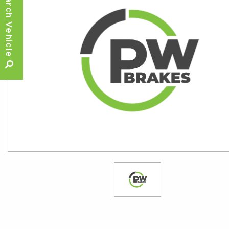
Search Vehicle