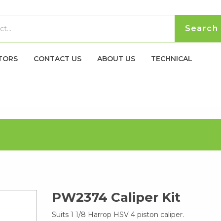
TORS
CONTACT US
ABOUT US
TECHNICAL
PW2374 Caliper Kit
Suits 1 1/8 Harrop HSV 4 piston caliper.