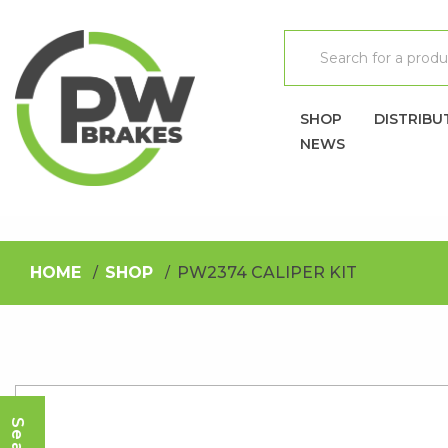
SHOP
DISTRIBU
NEWS
HOME
SHOP
PW2374 CALIPER KIT