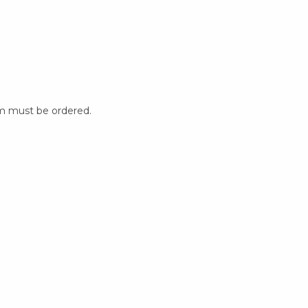
m must be ordered.