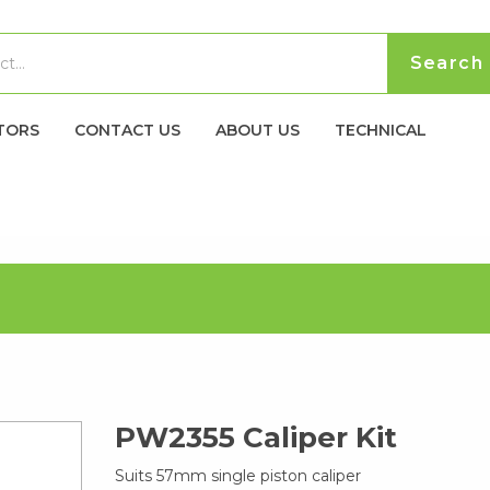
TORS
CONTACT US
ABOUT US
TECHNICAL
PW2355 Caliper Kit
Suits 57mm single piston caliper