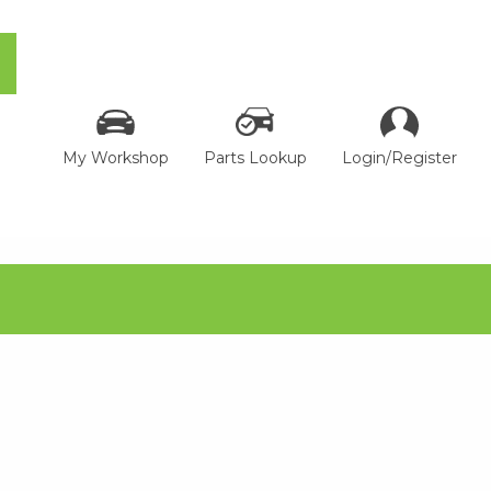
My Workshop
Parts Lookup
Login/Register