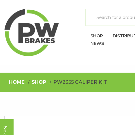
SHOP
DISTRIBU
NEWS
HOME
SHOP
PW2355 CALIPER KIT