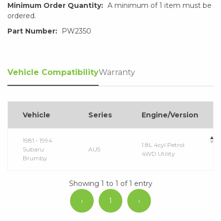
Minimum Order Quantity:
A minimum of 1 item must be
ordered.
Part Number:
PW2350
Vehicle Compatibility
Warranty
Vehicle
Series
Engine/Version
1981 - 1994
1.8L 4cyl Petrol
Subaru
AU5
4WD Utility
Brumby
Showing 1 to 1 of 1 entry
‹
1
›