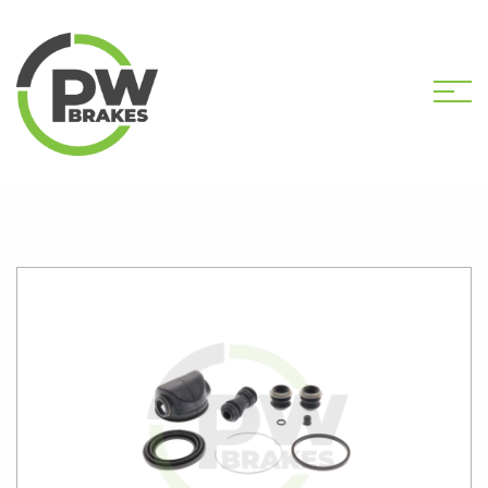
HOME
SHOP
PW2350 CALIPER KIT