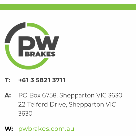
+61 3 5821 3711
PO Box 6758, Shepparton VIC 3630
22 Telford Drive, Shepparton VIC
3630
pwbrakes.com.au