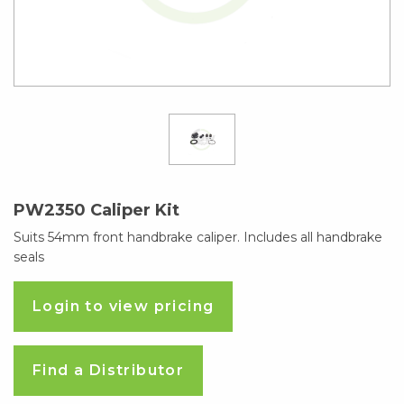
PW2350 Caliper Kit
Suits 54mm front handbrake caliper. Includes all handbrake
seals
Login to view pricing
Find a Distributor