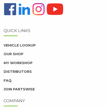
QUICK LINKS
VEHICLE LOOKUP
OUR SHOP
MY WORKSHOP
DISTRIBUTORS
FAQ
JOIN PARTSWISE
COMPANY