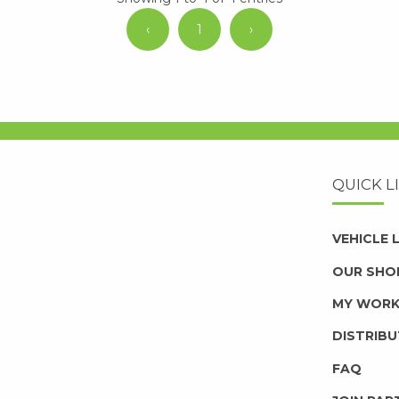
‹
1
›
QUICK L
VEHICLE
OUR SHO
MY WOR
DISTRIB
FAQ