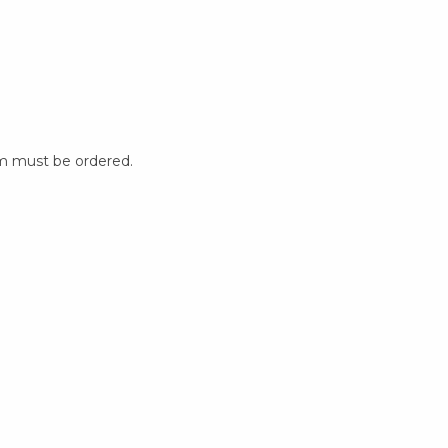
m must be ordered.