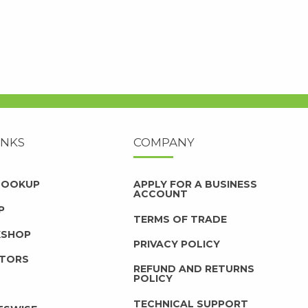
INKS
COMPANY
 LOOKUP
APPLY FOR A BUSINESS
ACCOUNT
P
TERMS OF TRADE
KSHOP
PRIVACY POLICY
UTORS
REFUND AND RETURNS
POLICY
TECHNICAL SUPPORT