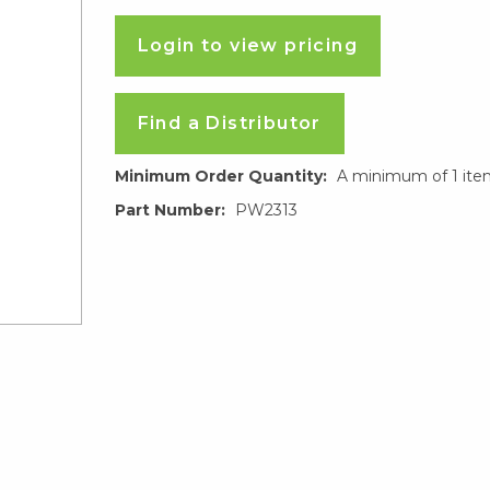
Login to view pricing
Find a Distributor
Minimum Order Quantity:
A minimum of 1 ite
Part Number:
PW2313