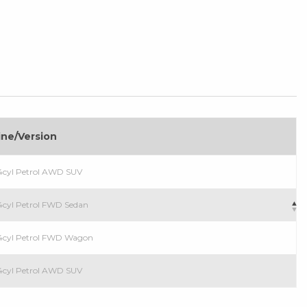
ine/Version
4cyl Petrol AWD SUV
4cyl Petrol FWD Sedan
 4cyl Petrol FWD Wagon
4cyl Petrol AWD SUV