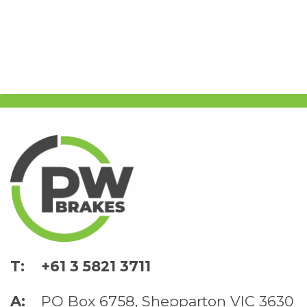
+61 3 5821 3711
PO Box 6758, Shepparton VIC 3630