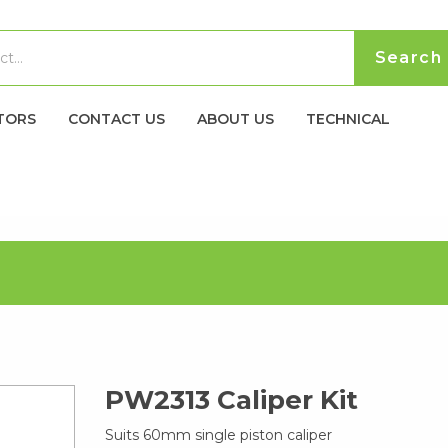
TORS
CONTACT US
ABOUT US
TECHNICAL
PW2313 Caliper Kit
Suits 60mm single piston caliper