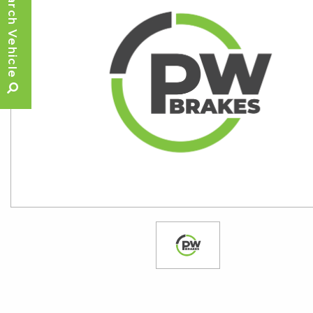
Search Vehicle