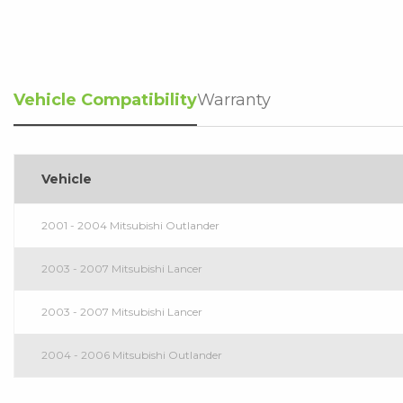
Vehicle Compatibility
Warranty
Vehicle
2001 - 2004 Mitsubishi Outlander
2003 - 2007 Mitsubishi Lancer
2003 - 2007 Mitsubishi Lancer
2004 - 2006 Mitsubishi Outlander