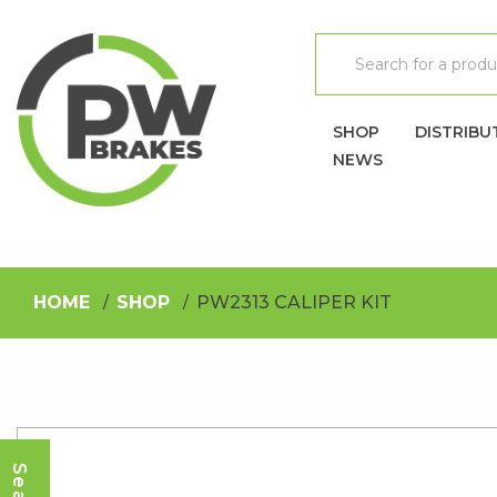
SHOP
DISTRIBU
NEWS
HOME
SHOP
PW2313 CALIPER KIT