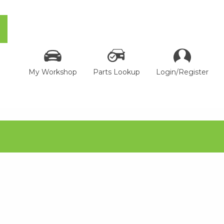
My Workshop
Parts Lookup
Login/Register