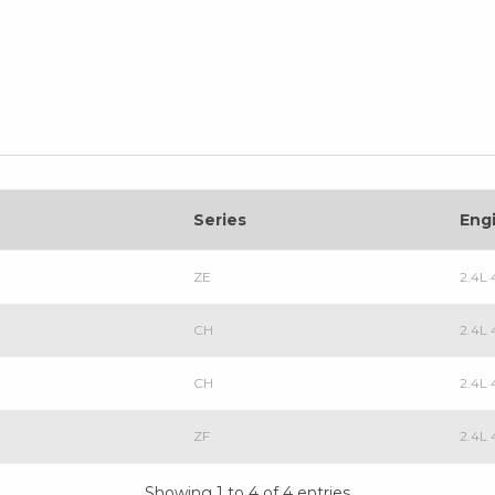
Series
Eng
ZE
2.4L 
CH
2.4L 
CH
2.4L
ZF
2.4L 
Showing 1 to 4 of 4 entries