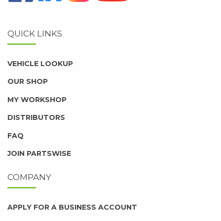
QUICK LINKS
VEHICLE LOOKUP
OUR SHOP
MY WORKSHOP
DISTRIBUTORS
FAQ
JOIN PARTSWISE
COMPANY
APPLY FOR A BUSINESS ACCOUNT