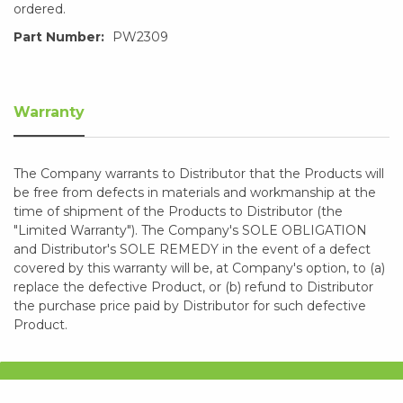
ordered.
Part Number:
PW2309
Warranty
The Company warrants to Distributor that the Products will
be free from defects in materials and workmanship at the
time of shipment of the Products to Distributor (the
"Limited Warranty"). The Company's SOLE OBLIGATION
and Distributor's SOLE REMEDY in the event of a defect
covered by this warranty will be, at Company's option, to (a)
replace the defective Product, or (b) refund to Distributor
the purchase price paid by Distributor for such defective
Product.