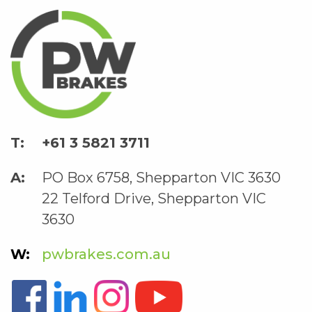
+61 3 5821 3711
PO Box 6758, Shepparton VIC 3630
22 Telford Drive, Shepparton VIC
3630
pwbrakes.com.au