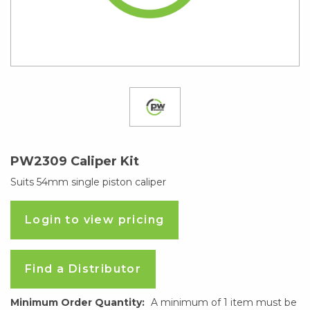
PW2309 Caliper Kit
Suits 54mm single piston caliper
Login to view pricing
Find a Distributor
Minimum Order Quantity:
A minimum of 1 item must be