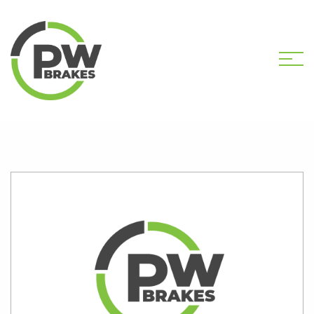
HOME
SHOP
PW2309 CALIPER KIT