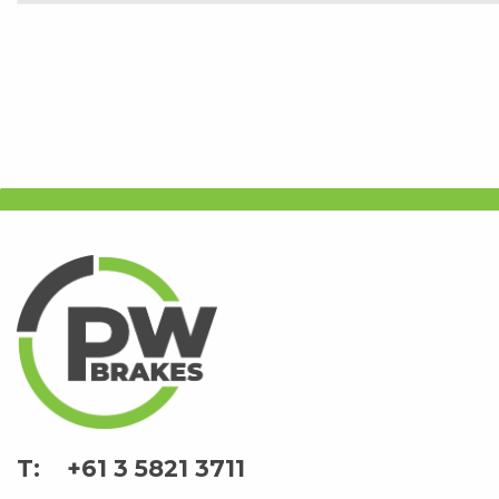
+61 3 5821 3711