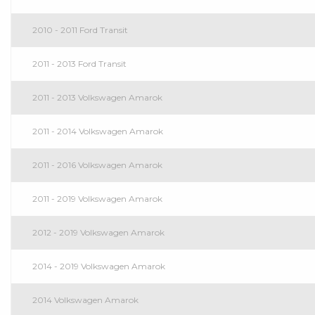
2010 - 2011 Ford Transit
2011 - 2013 Ford Transit
2011 - 2013 Volkswagen Amarok
2011 - 2014 Volkswagen Amarok
2011 - 2016 Volkswagen Amarok
2011 - 2019 Volkswagen Amarok
2012 - 2019 Volkswagen Amarok
2014 - 2019 Volkswagen Amarok
2014 Volkswagen Amarok