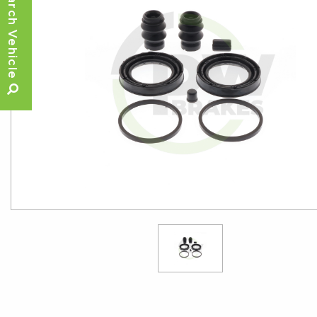
Search Vehicle