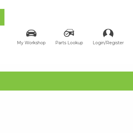
My Workshop
Parts Lookup
Login/Register