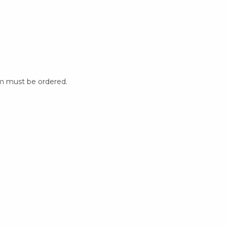
m must be ordered.