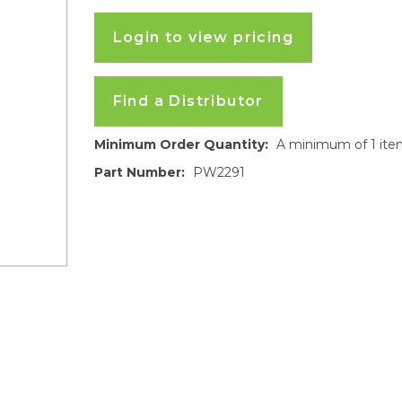
Login to view pricing
Find a Distributor
Minimum Order Quantity:
A minimum of 1 ite
Part Number:
PW2291