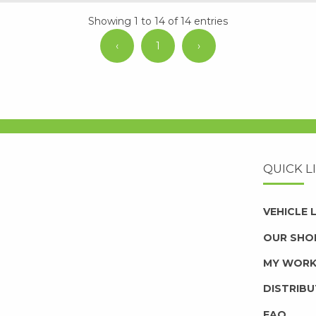
Showing 1 to 14 of 14 entries
‹
1
›
QUICK L
VEHICLE
OUR SHO
MY WOR
DISTRIB
FAQ