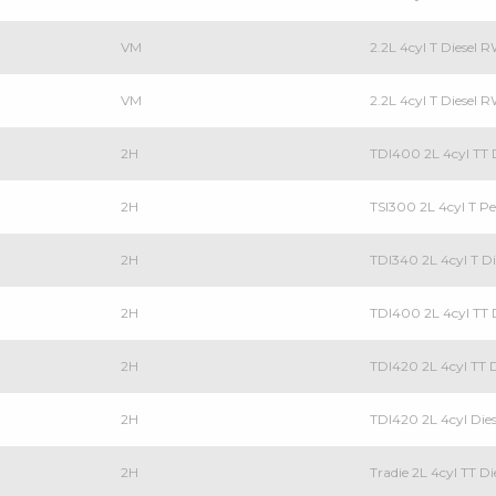
VM
2.2L 4cyl T Diesel
VM
2.2L 4cyl T Diesel 
2H
TDI400 2L 4cyl TT D
2H
TSI300 2L 4cyl T Pe
2H
TDI340 2L 4cyl T Di
2H
TDI400 2L 4cyl TT D
2H
TDI420 2L 4cyl TT D
2H
TDI420 2L 4cyl Dies
2H
Tradie 2L 4cyl TT Di