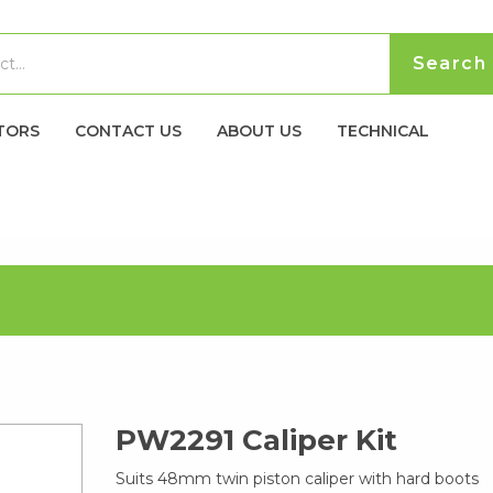
TORS
CONTACT US
ABOUT US
TECHNICAL
PW2291 Caliper Kit
Suits 48mm twin piston caliper with hard boots