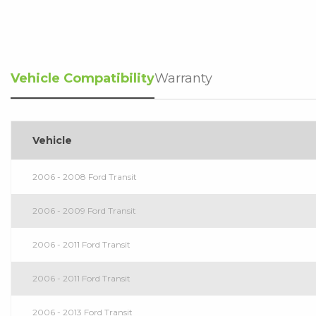
Vehicle Compatibility
Warranty
Vehicle
2006 - 2008 Ford Transit
2006 - 2009 Ford Transit
2006 - 2011 Ford Transit
2006 - 2011 Ford Transit
2006 - 2013 Ford Transit