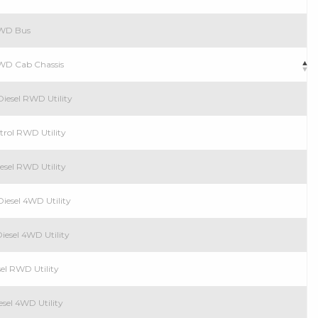
 RWD Bus
RWD Cab Chassis
iesel RWD Utility
trol RWD Utility
esel RWD Utility
iesel 4WD Utility
iesel 4WD Utility
el RWD Utility
esel 4WD Utility