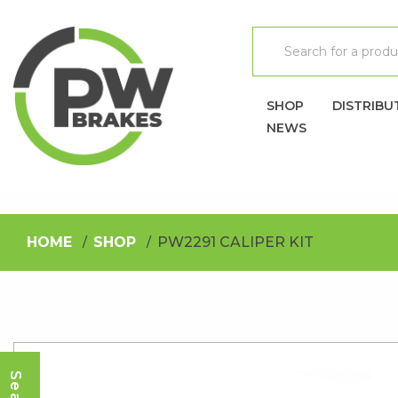
SHOP
DISTRIBU
NEWS
HOME
SHOP
PW2291 CALIPER KIT