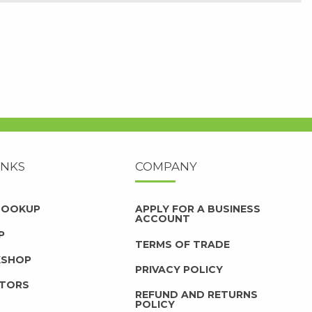
INKS
COMPANY
 LOOKUP
APPLY FOR A BUSINESS
ACCOUNT
P
TERMS OF TRADE
KSHOP
PRIVACY POLICY
UTORS
REFUND AND RETURNS
POLICY