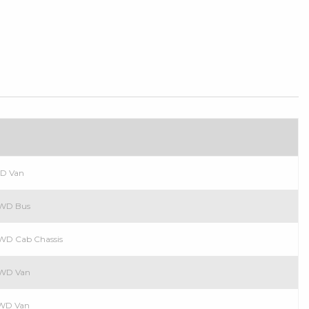
n
WD Van
 RWD Bus
 RWD Cab Chassis
 RWD Van
 RWD Van