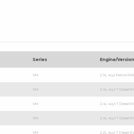
Series
Engine/Versio
VM
2.3L 4cyl Petrol R
VM
2.4L 4cyl T Diesel
VM
2.4L 4cyl T Diesel
VM
2.4L 4cyl T Diesel
VM
2.2L 4cyl T Diesel