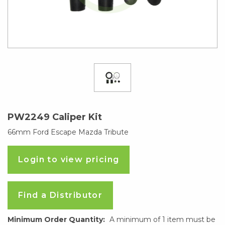
PW2249 Caliper Kit
66mm Ford Escape Mazda Tribute
Login to view pricing
Find a Distributor
Minimum Order Quantity:
A minimum of 1 item must be