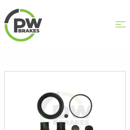
HOME
SHOP
PW2249 CALIPER KIT