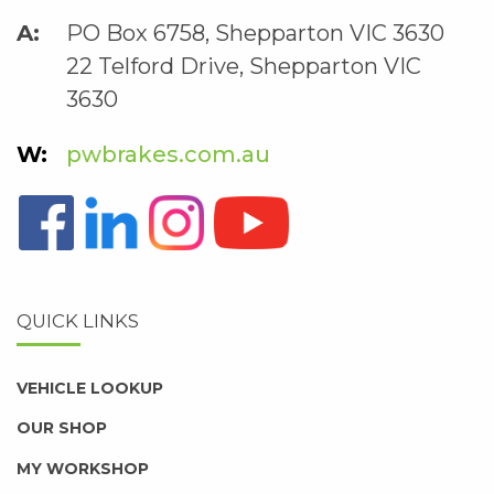
PO Box 6758, Shepparton VIC 3630
22 Telford Drive, Shepparton VIC
3630
pwbrakes.com.au
QUICK LINKS
VEHICLE LOOKUP
OUR SHOP
MY WORKSHOP