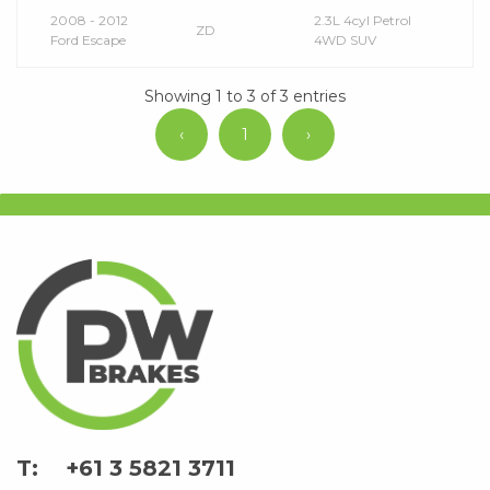
2008 - 2012
2.3L 4cyl Petrol
ZD
Ford Escape
4WD SUV
Showing 1 to 3 of 3 entries
‹
1
›
+61 3 5821 3711