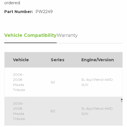
ordered.
Part Number:
PW2249
Vehicle Compatibility
Warranty
Vehicle
Series
Engine/Version
2006 -
2008
3L 6cyl Petrol 4WD
6Z
Mazda
SUV
Tribute
2006 -
2008
3L 6cyl Petrol 4WD
8Z
Mazda
SUV
Tribute