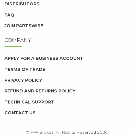
DISTRIBUTORS
FAQ
JOIN PARTSWISE
COMPANY
APPLY FOR A BUSINESS ACCOUNT
TERMS OF TRADE
PRIVACY POLICY
REFUND AND RETURNS POLICY
TECHNICAL SUPPORT
CONTACT US
© PW Brakes. All Rights Reserved 2026.