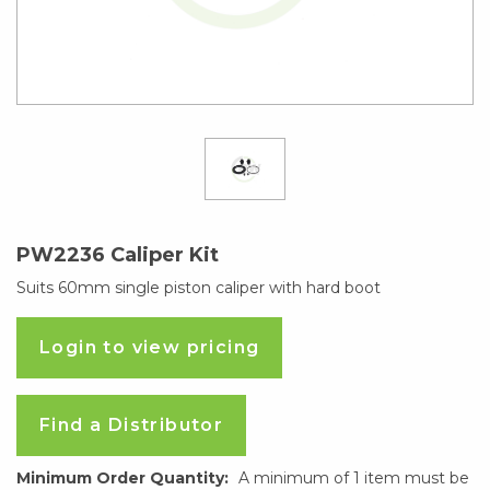
PW2236 Caliper Kit
Suits 60mm single piston caliper with hard boot
Login to view pricing
Find a Distributor
Minimum Order Quantity:
A minimum of 1 item must be