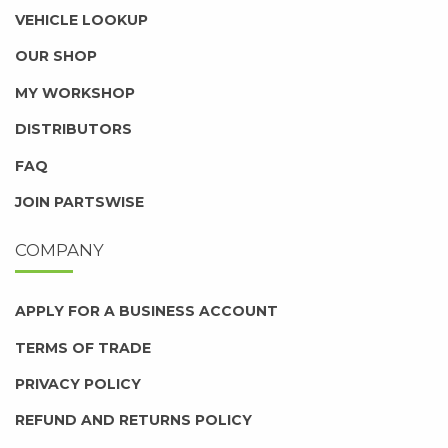
VEHICLE LOOKUP
OUR SHOP
MY WORKSHOP
DISTRIBUTORS
FAQ
JOIN PARTSWISE
COMPANY
APPLY FOR A BUSINESS ACCOUNT
TERMS OF TRADE
PRIVACY POLICY
REFUND AND RETURNS POLICY