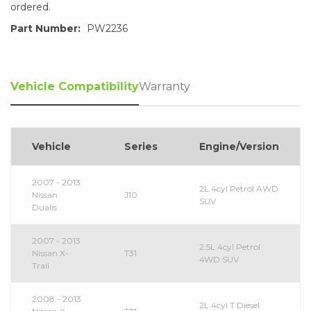
ordered.
Part Number:
PW2236
Vehicle Compatibility
Warranty
Vehicle
Series
Engine/Version
2007 - 2013
2L 4cyl Petrol AWD
Nissan
J10
SUV
Dualis
2007 - 2013
2.5L 4cyl Petrol
Nissan X-
T31
4WD SUV
Trail
2008 - 2013
2L 4cyl T Diesel