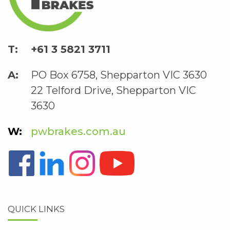
+61 3 5821 3711
PO Box 6758, Shepparton VIC 3630
22 Telford Drive, Shepparton VIC
3630
pwbrakes.com.au
QUICK LINKS