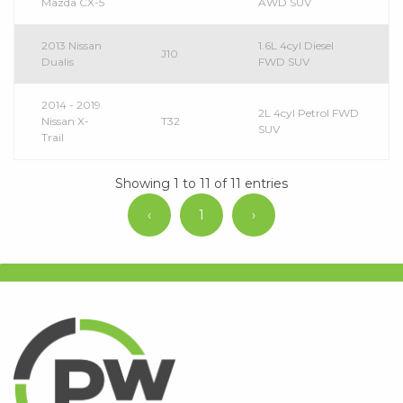
Mazda CX-5
AWD SUV
2013 Nissan
1.6L 4cyl Diesel
J10
Dualis
FWD SUV
2014 - 2019
2L 4cyl Petrol FWD
Nissan X-
T32
SUV
Trail
Showing 1 to 11 of 11 entries
‹
1
›