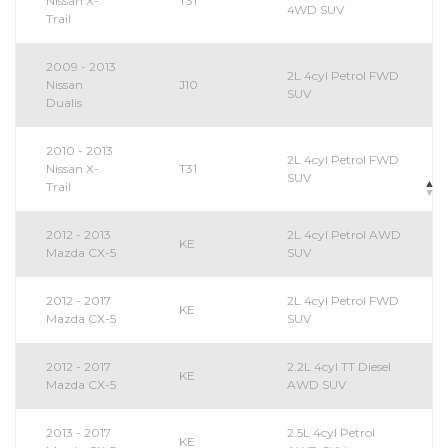
Nissan X-
T31
4WD SUV
Trail
2009 - 2013
2L 4cyl Petrol FWD
Nissan
J10
SUV
Dualis
2010 - 2013
2L 4cyl Petrol FWD
Nissan X-
T31
SUV
Trail
2012 - 2013
2L 4cyl Petrol AWD
KE
Mazda CX-5
SUV
2012 - 2017
2L 4cyl Petrol FWD
KE
Mazda CX-5
SUV
2012 - 2017
2.2L 4cyl TT Diesel
KE
Mazda CX-5
AWD SUV
2013 - 2017
2.5L 4cyl Petrol
KE