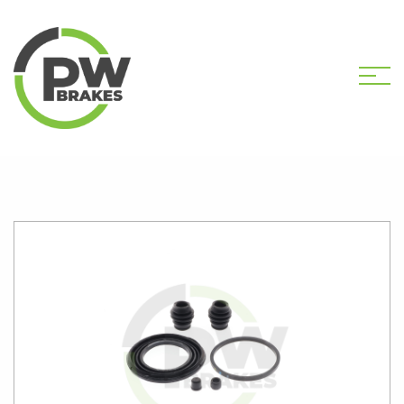
HOME
SHOP
PW2236 CALIPER KIT