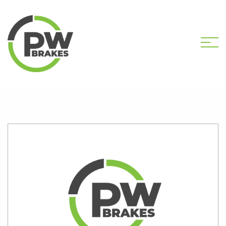
HOME
SHOP
PW2184 CALIPER KIT