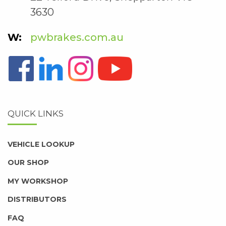
3630
pwbrakes.com.au
QUICK LINKS
VEHICLE LOOKUP
OUR SHOP
MY WORKSHOP
DISTRIBUTORS
FAQ