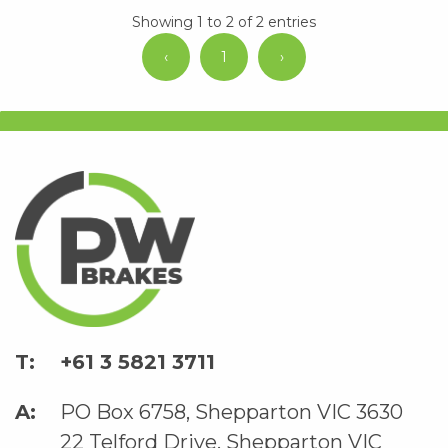
Showing 1 to 2 of 2 entries
‹
1
›
+61 3 5821 3711
PO Box 6758, Shepparton VIC 3630
22 Telford Drive, Shepparton VIC