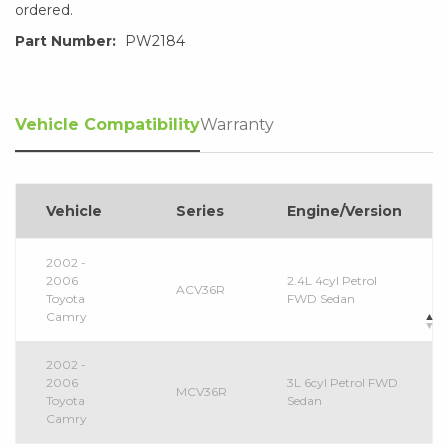
ordered.
Part Number:
PW2184
Vehicle Compatibility
Warranty
Vehicle
Series
Engine/Version
2002 -
2006
2.4L 4cyl Petrol
ACV36R
Toyota
FWD Sedan
Camry
2002 -
2006
3L 6cyl Petrol FWD
MCV36R
Toyota
Sedan
Camry