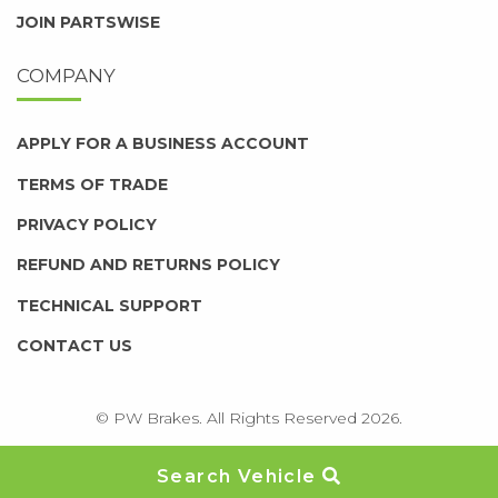
JOIN PARTSWISE
COMPANY
APPLY FOR A BUSINESS ACCOUNT
TERMS OF TRADE
PRIVACY POLICY
REFUND AND RETURNS POLICY
TECHNICAL SUPPORT
CONTACT US
© PW Brakes. All Rights Reserved 2026.
Search Vehicle