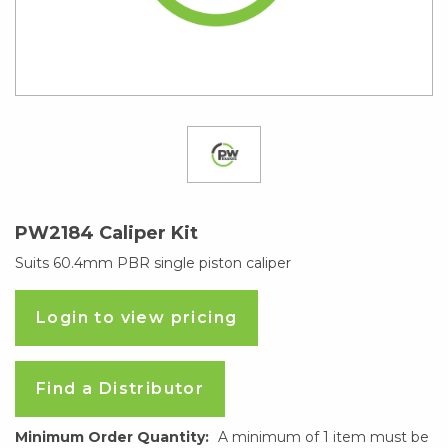
PW2184 Caliper Kit
Suits 60.4mm PBR single piston caliper
Login to view pricing
Find a Distributor
Minimum Order Quantity:
A minimum of 1 item must be