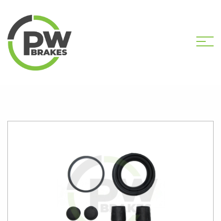
HOME
SHOP
PW2168 CALIPER KIT