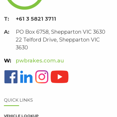
+61 3 5821 3711
PO Box 6758, Shepparton VIC 3630
22 Telford Drive, Shepparton VIC
3630
pwbrakes.com.au
QUICK LINKS
VEHICLE LOOKUP