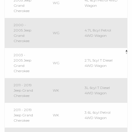
2005 Jeep
4L 6cyl Petrol 4WD
WG
Grand
Wagon
Cherokee
2000 -
2005 Jeep
4.7L 8cyl Petrol
WG
Grand
4WD Wagon
Cherokee
2003 -
2005 Jeep
2.7L 5cyl T Diesel
WG
Grand
4WD Wagon
Cherokee
2011 - 2019
3L 6cyl T Diesel
Jeep Grand
WK
4WD Wagon
Cherokee
2011 - 2019
3.6L 6cyl Petrol
Jeep Grand
WK
4WD Wagon
Cherokee