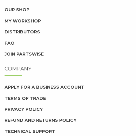
OUR SHOP
MY WORKSHOP
DISTRIBUTORS
FAQ
JOIN PARTSWISE
COMPANY
APPLY FOR A BUSINESS ACCOUNT
TERMS OF TRADE
PRIVACY POLICY
REFUND AND RETURNS POLICY
TECHNICAL SUPPORT