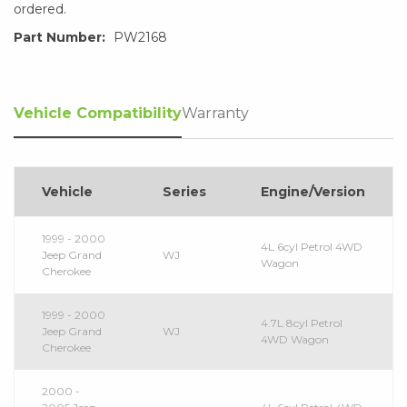
ordered.
Part Number:
PW2168
Vehicle Compatibility
Warranty
Vehicle
Series
Engine/Version
1999 - 2000
4L 6cyl Petrol 4WD
Jeep Grand
WJ
Wagon
Cherokee
1999 - 2000
4.7L 8cyl Petrol
Jeep Grand
WJ
4WD Wagon
Cherokee
2000 -