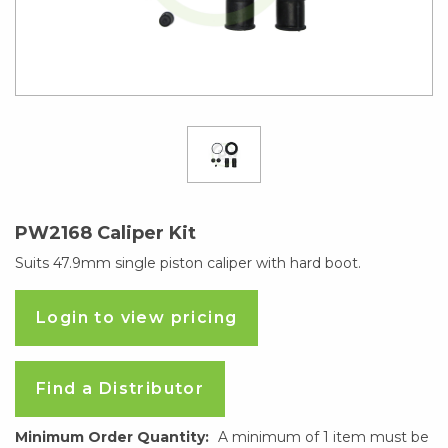
PW2168 Caliper Kit
Suits 47.9mm single piston caliper with hard boot.
Login to view pricing
Find a Distributor
Minimum Order Quantity:
A minimum of 1 item must be