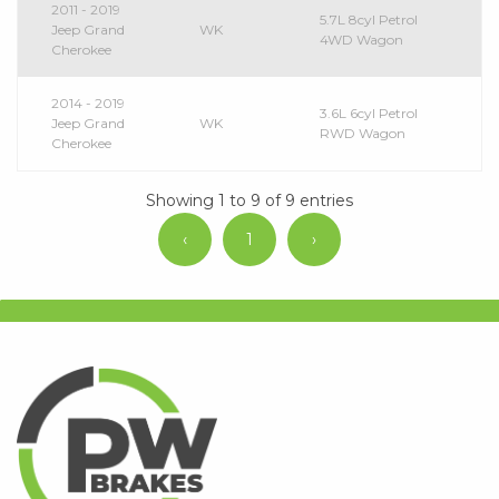
2011 - 2019
5.7L 8cyl Petrol
Jeep Grand
WK
4WD Wagon
Cherokee
2014 - 2019
3.6L 6cyl Petrol
Jeep Grand
WK
RWD Wagon
Cherokee
Showing 1 to 9 of 9 entries
‹
1
›