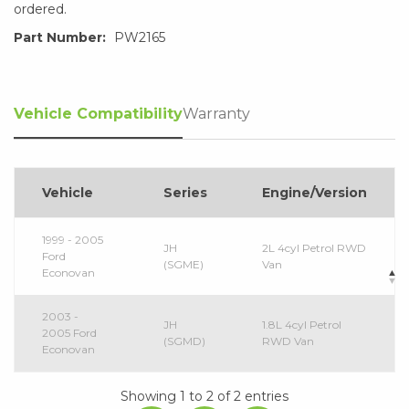
ordered.
Part Number:
PW2165
Vehicle Compatibility
Warranty
Vehicle
Series
Engine/Version
1999 - 2005
JH
2L 4cyl Petrol RWD
Ford
(SGME)
Van
Econovan
2003 -
JH
1.8L 4cyl Petrol
2005 Ford
(SGMD)
RWD Van
Econovan
Showing 1 to 2 of 2 entries