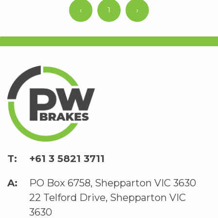
‹
1
›
+61 3 5821 3711
PO Box 6758, Shepparton VIC 3630
22 Telford Drive, Shepparton VIC
3630