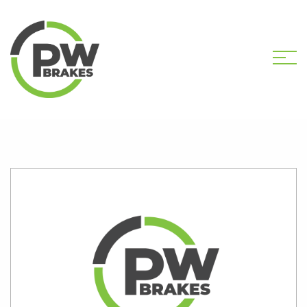
HOME
SHOP
PW2165 CALIPER KIT