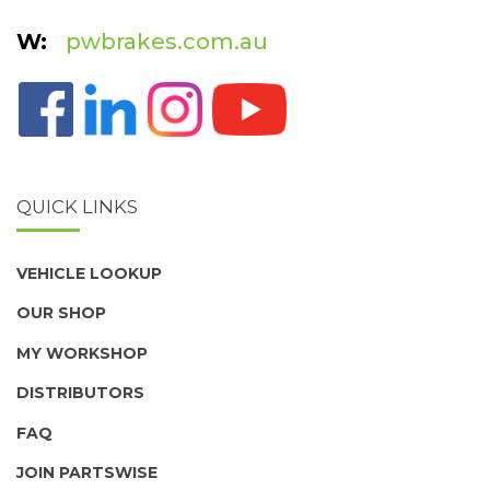
pwbrakes.com.au
QUICK LINKS
VEHICLE LOOKUP
OUR SHOP
MY WORKSHOP
DISTRIBUTORS
FAQ
JOIN PARTSWISE