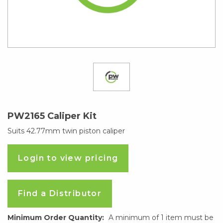
PW2165 Caliper Kit
Suits 42.77mm twin piston caliper
Login to view pricing
Find a Distributor
Minimum Order Quantity:
A minimum of 1 item must be