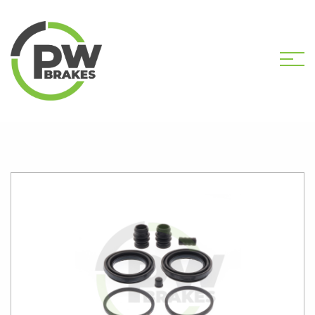
HOME
SHOP
PW2162 CALIPER KIT