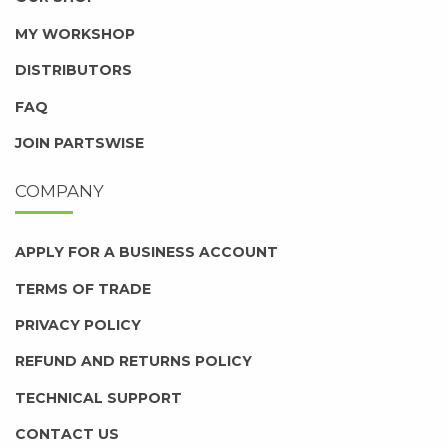
MY WORKSHOP
DISTRIBUTORS
FAQ
JOIN PARTSWISE
COMPANY
APPLY FOR A BUSINESS ACCOUNT
TERMS OF TRADE
PRIVACY POLICY
REFUND AND RETURNS POLICY
TECHNICAL SUPPORT
CONTACT US