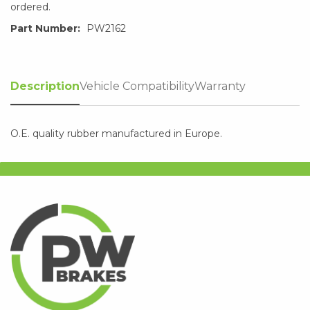
ordered.
Part Number:
PW2162
Description
Vehicle Compatibility
Warranty
O.E. quality rubber manufactured in Europe.