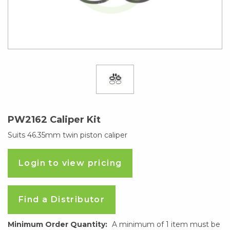
PW2162 Caliper Kit
Suits 46.35mm twin piston caliper
Login to view pricing
Find a Distributor
Minimum Order Quantity:
A minimum of 1 item must be