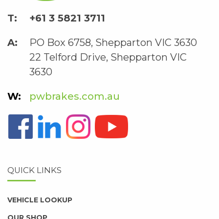
+61 3 5821 3711
PO Box 6758, Shepparton VIC 3630
22 Telford Drive, Shepparton VIC
3630
pwbrakes.com.au
QUICK LINKS
VEHICLE LOOKUP
OUR SHOP