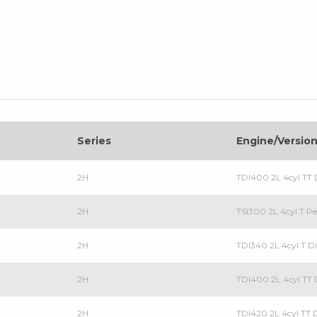
Series
Engine/Versio
2H
TDI400 2L 4cyl TT D
2H
TSI300 2L 4cyl T Pe
2H
TDI340 2L 4cyl T Di
2H
TDI400 2L 4cyl TT D
2H
TDI420 2L 4cyl TT D