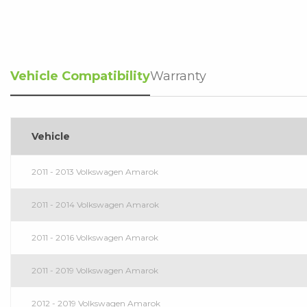
Vehicle Compatibility
Warranty
Vehicle
2011 - 2013 Volkswagen Amarok
2011 - 2014 Volkswagen Amarok
2011 - 2016 Volkswagen Amarok
2011 - 2019 Volkswagen Amarok
2012 - 2019 Volkswagen Amarok