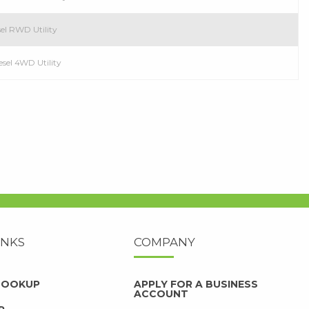
el RWD Utility
esel 4WD Utility
INKS
COMPANY
 LOOKUP
APPLY FOR A BUSINESS
ACCOUNT