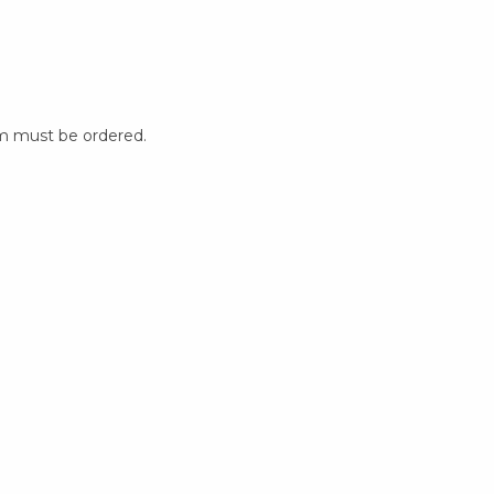
m must be ordered.