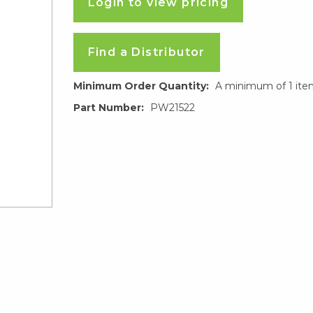
Login to view pricing
Find a Distributor
Minimum Order Quantity:
A minimum of 1 ite
Part Number:
PW21522