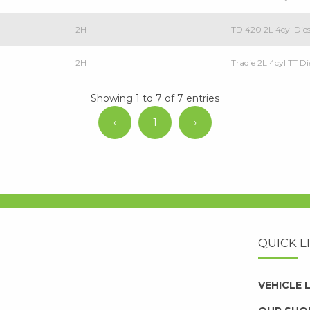
2H
TDI420 2L 4cyl Dies
2H
Tradie 2L 4cyl TT Di
Showing 1 to 7 of 7 entries
‹
1
›
QUICK L
VEHICLE