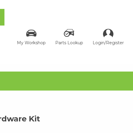
My Workshop
Parts Lookup
Login/Register
dware Kit