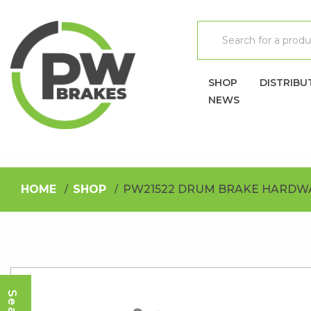
SHOP
DISTRIBU
NEWS
HOME
SHOP
PW21522 DRUM BRAKE HARDWA