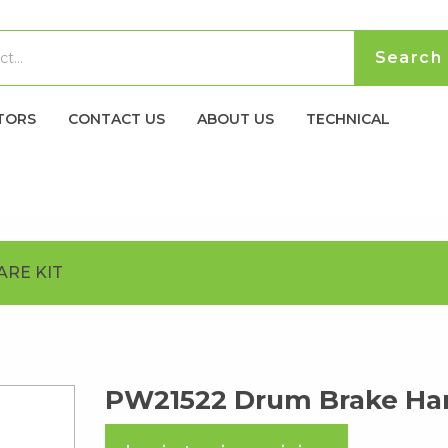
TORS
CONTACT US
ABOUT US
TECHNICAL
RE KIT
PW21522 Drum Brake Har