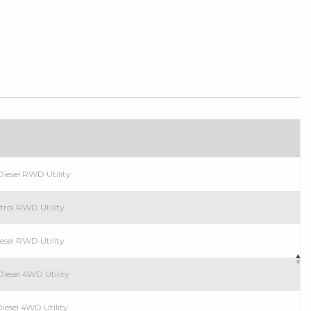
n
iesel RWD Utility
trol RWD Utility
esel RWD Utility
iesel 4WD Utility
iesel 4WD Utility