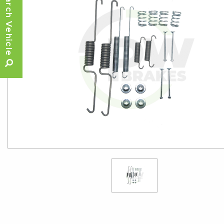
Search Vehicle