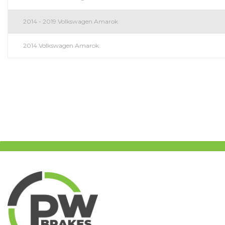
2014 - 2019 Volkswagen Amarok
2014 Volkswagen Amarok