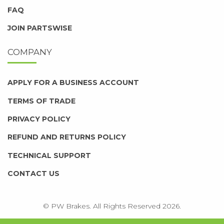
FAQ
JOIN PARTSWISE
COMPANY
APPLY FOR A BUSINESS ACCOUNT
TERMS OF TRADE
PRIVACY POLICY
REFUND AND RETURNS POLICY
TECHNICAL SUPPORT
CONTACT US
© PW Brakes. All Rights Reserved 2026.