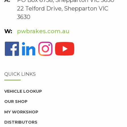
22 Telford Drive, Shepparton VIC
3630
pwbrakes.com.au
QUICK LINKS
VEHICLE LOOKUP
OUR SHOP
MY WORKSHOP
DISTRIBUTORS