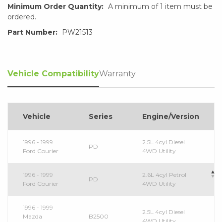
Minimum Order Quantity:
A minimum of 1 item must be
ordered.
Part Number:
PW21513
Vehicle Compatibility
Warranty
Vehicle
Series
Engine/Version
1996 - 1999
2.5L 4cyl Diesel
PD
Ford Courier
4WD Utility
1996 - 1999
2.6L 4cyl Petrol
PD
Ford Courier
4WD Utility
1996 - 1999
2.5L 4cyl Diesel
Mazda
B2500
4WD Utility