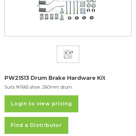
PW21513 Drum Brake Hardware Kit
Suits N1665 shoe. 260mm drum
Login to view pricing
Find a Distributor