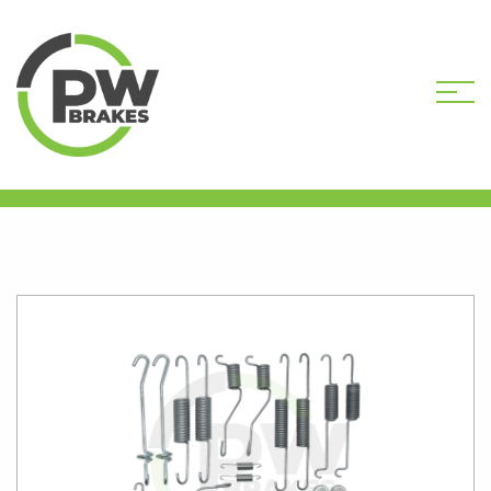
HOME
SHOP
PW21513 DRUM BRAKE
HARDWARE KIT