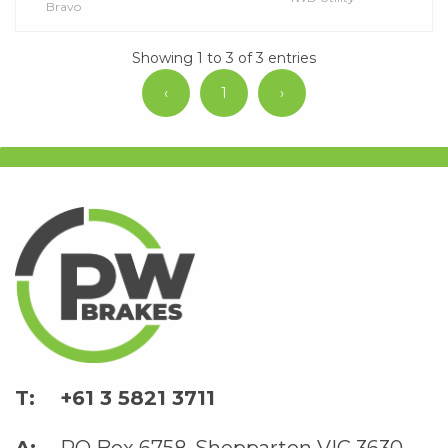
Bravo
Showing 1 to 3 of 3 entries
‹
1
›
+61 3 5821 3711
PO Box 6758, Shepparton VIC 3630