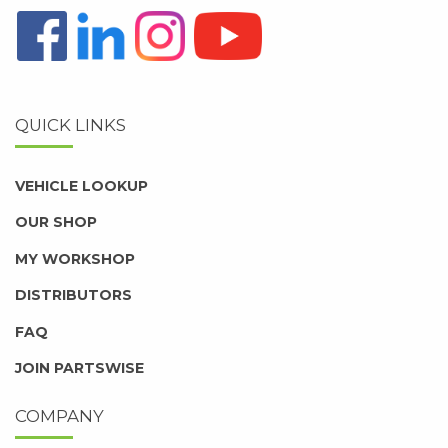
QUICK LINKS
VEHICLE LOOKUP
OUR SHOP
MY WORKSHOP
DISTRIBUTORS
FAQ
JOIN PARTSWISE
COMPANY