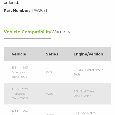
ordered.
Part Number:
PW2031
Vehicle Compatibility
Warranty
Vehicle
Series
Engine/Version
1984 - 1993
2L 4cyl Petrol RWD
Mercedes-
W201
Sedan
Benz 190E
1986 - 1989
2.5L 5cyl Diesel
Mercedes-
W201
RWD Sedan
Benz 190D
1988 - 1993
2.6L 6cyl Petrol