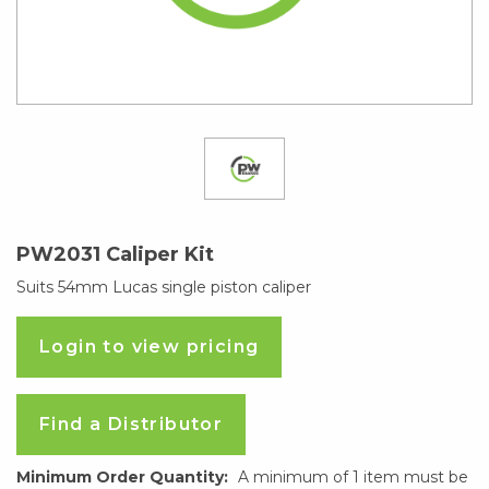
PW2031 Caliper Kit
Suits 54mm Lucas single piston caliper
Login to view pricing
Find a Distributor
Minimum Order Quantity:
A minimum of 1 item must be