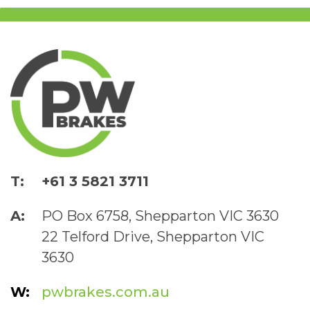
+61 3 5821 3711
PO Box 6758, Shepparton VIC 3630
22 Telford Drive, Shepparton VIC
3630
pwbrakes.com.au