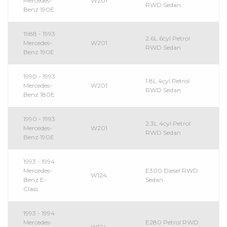
Mercedes-
W201
RWD Sedan
Benz 190E
1988 - 1993
2.6L 6cyl Petrol
Mercedes-
W201
RWD Sedan
Benz 190E
1990 - 1993
1.8L 4cyl Petrol
Mercedes-
W201
RWD Sedan
Benz 180E
1990 - 1993
2.3L 4cyl Petrol
Mercedes-
W201
RWD Sedan
Benz 190E
1993 - 1994
Mercedes-
E300 Diesel RWD
W124
Benz E-
Sedan
Class
1993 - 1994
Mercedes-
E280 Petrol RWD
W124