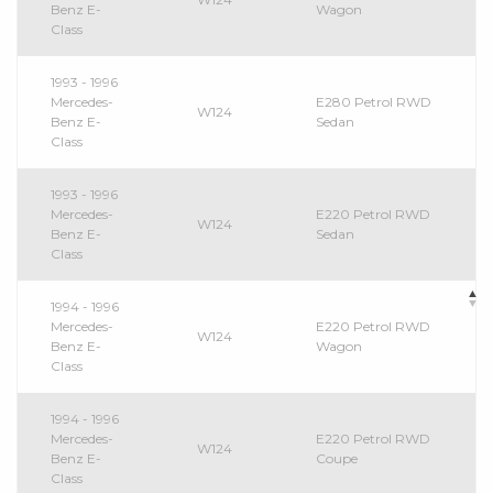
Benz E-
Wagon
Class
1993 - 1996
Mercedes-
E280 Petrol RWD
W124
Benz E-
Sedan
Class
1993 - 1996
Mercedes-
E220 Petrol RWD
W124
Benz E-
Sedan
Class
1994 - 1996
Mercedes-
E220 Petrol RWD
W124
Benz E-
Wagon
Class
1994 - 1996
Mercedes-
E220 Petrol RWD
W124
Benz E-
Coupe
Class