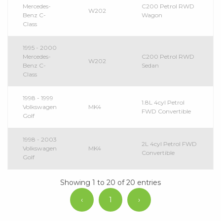
Mercedes-
C200 Petrol RWD
W202
Benz C-
Wagon
Class
1995 - 2000
Mercedes-
C200 Petrol RWD
W202
Benz C-
Sedan
Class
1998 - 1999
1.8L 4cyl Petrol
Volkswagen
MK4
FWD Convertible
Golf
1998 - 2003
2L 4cyl Petrol FWD
Volkswagen
MK4
Convertible
Golf
Showing 1 to 20 of 20 entries
‹
1
›