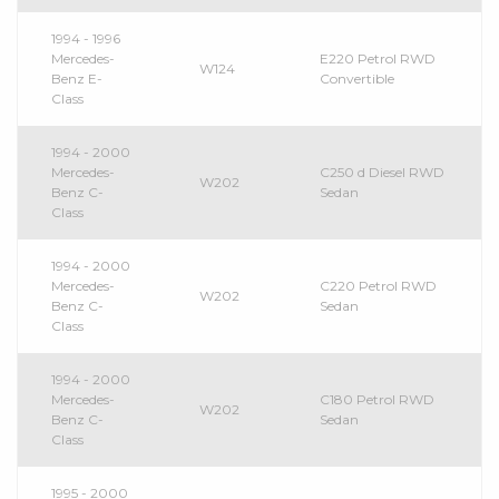
1994 - 1996
Mercedes-
E220 Petrol RWD
W124
Benz E-
Convertible
Class
1994 - 2000
Mercedes-
C250 d Diesel RWD
W202
Benz C-
Sedan
Class
1994 - 2000
Mercedes-
C220 Petrol RWD
W202
Benz C-
Sedan
Class
1994 - 2000
Mercedes-
C180 Petrol RWD
W202
Benz C-
Sedan
Class
1995 - 2000