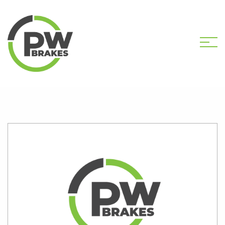
HOME
SHOP
PW2031 CALIPER KIT