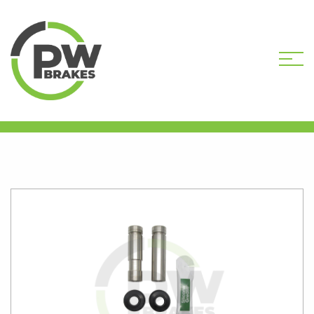
HOME
SHOP
PW20185 CALIPER GUIDE
PIN KIT