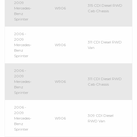
2009
315 CDI Diesel RWD
Mercedes-
W906
Cab Chassis
Benz
Sprinter
2006 -
2009
311 CDI Diesel RWD
Mercedes-
W906
Van
Benz
Sprinter
2006 -
2009
311 CDI Diesel RWD
Mercedes-
W906
Cab Chassis
Benz
Sprinter
2006 -
2009
309 CDI Diesel
Mercedes-
W906
RWD Van
Benz
Sprinter