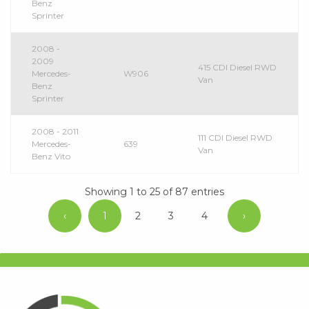
Benz
Sprinter
2008 -
2009
415 CDI Diesel RWD
Mercedes-
W906
Van
Benz
Sprinter
2008 - 2011
111 CDI Diesel RWD
Mercedes-
639
Van
Benz Vito
Showing 1 to 25 of 87 entries
‹
1
2
3
4
›