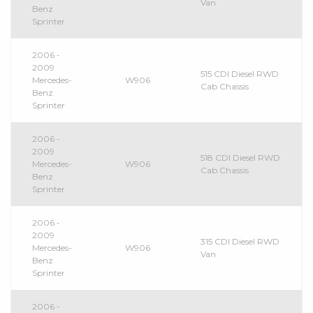
Van
Benz
Sprinter
2006 -
2009
515 CDI Diesel RWD
Mercedes-
W906
Cab Chassis
Benz
Sprinter
2006 -
2009
518 CDI Diesel RWD
Mercedes-
W906
Cab Chassis
Benz
Sprinter
2006 -
2009
315 CDI Diesel RWD
Mercedes-
W906
Van
Benz
Sprinter
2006 -