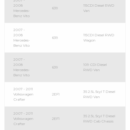
2007 -
2008
115CDI Diesel RWD
639
Mercedes-
Van
Benz Vito
2007 -
2008
115CDI Diesel RWD
639
Mercedes-
Wagon
Benz Vito
2007 -
2008
109 CDI Diesel
639
Mercedes-
RWD Van
Benz Vito
2007 - 2011
35 2.5L 5cyl T Diesel
Volkswagen
2EF1
RWD Van
Crafter
2007 - 2011
35 2.5L 5cyl T Diesel
Volkswagen
2EF1
RWD Cab Chassis
Crafter