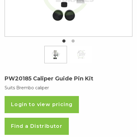
PW20185 Caliper Guide Pin Kit
Suits Brembo caliper
Login to view pricing
Find a Distributor