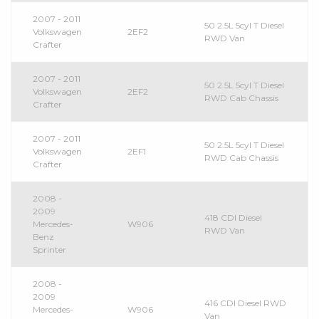
2007 - 2011
50 2.5L 5cyl T Diesel
Volkswagen
2EF2
RWD Van
Crafter
2007 - 2011
50 2.5L 5cyl T Diesel
Volkswagen
2EF2
RWD Cab Chassis
Crafter
2007 - 2011
50 2.5L 5cyl T Diesel
Volkswagen
2EF1
RWD Cab Chassis
Crafter
2008 -
2009
418 CDI Diesel
Mercedes-
W906
RWD Van
Benz
Sprinter
2008 -
2009
416 CDI Diesel RWD
Mercedes-
W906
Van