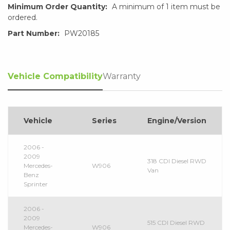
Minimum Order Quantity:
A minimum of 1 item must be
ordered.
Part Number:
PW20185
Vehicle Compatibility
Warranty
Vehicle
Series
Engine/Version
2006 -
2009
318 CDI Diesel RWD
Mercedes-
W906
Van
Benz
Sprinter
2006 -
2009
515 CDI Diesel RWD
Mercedes-
W906