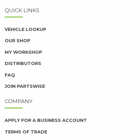
QUICK LINKS
VEHICLE LOOKUP
OUR SHOP
MY WORKSHOP
DISTRIBUTORS
FAQ
JOIN PARTSWISE
COMPANY
APPLY FOR A BUSINESS ACCOUNT
TERMS OF TRADE