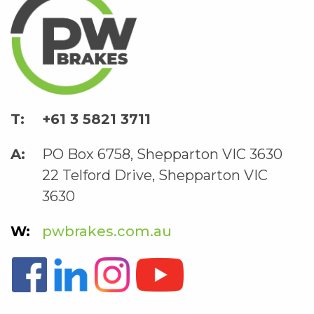
+61 3 5821 3711
PO Box 6758, Shepparton VIC 3630
22 Telford Drive, Shepparton VIC
3630
pwbrakes.com.au