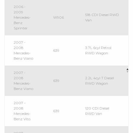
2006 -
2009
518 CDI Diesel RWD
Mercedes-
W906
Van
Benz
Sprinter
2007 -
2008
3.7L 6cyl Petrol
639
Mercedes-
RWD Wagon
Benz Viano
2007 -
2008
2.2L 4cyl T Diesel
639
Mercedes-
RWD Wagon
Benz Viano
2007 -
2008
120 CDI Diesel
639
Mercedes-
RWD Van
Benz Vito