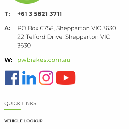
+61 3 5821 3711
PO Box 6758, Shepparton VIC 3630
22 Telford Drive, Shepparton VIC
3630
pwbrakes.com.au
QUICK LINKS
VEHICLE LOOKUP