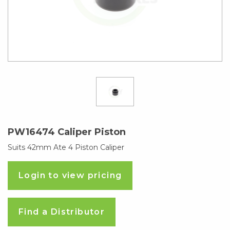
PW16474 Caliper Piston
Suits 42mm Ate 4 Piston Caliper
Login to view pricing
Find a Distributor