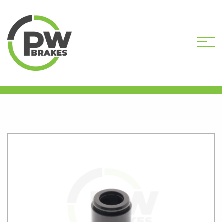
HOME
SHOP
CALIPER PISTONS
STANDARD
PW16474 CALIPER PISTON