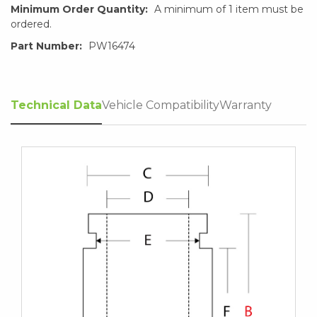
Minimum Order Quantity:
A minimum of 1 item must be
ordered.
Part Number:
PW16474
Technical Data
Vehicle Compatibility
Warranty