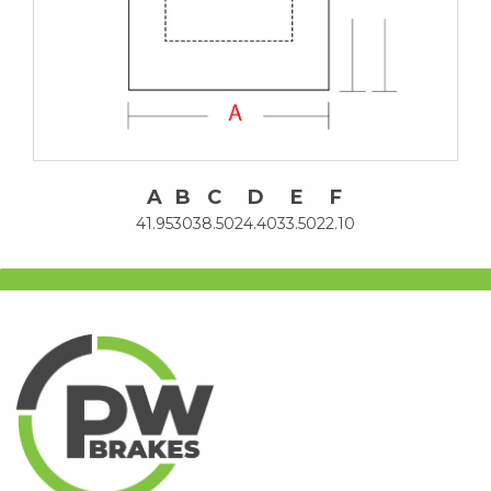
A
B
C
D
E
F
41.95
30
38.50
24.40
33.50
22.10