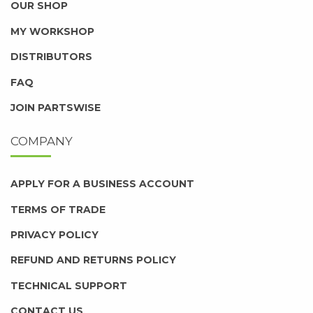
OUR SHOP
MY WORKSHOP
DISTRIBUTORS
FAQ
JOIN PARTSWISE
COMPANY
APPLY FOR A BUSINESS ACCOUNT
TERMS OF TRADE
PRIVACY POLICY
REFUND AND RETURNS POLICY
TECHNICAL SUPPORT
CONTACT US