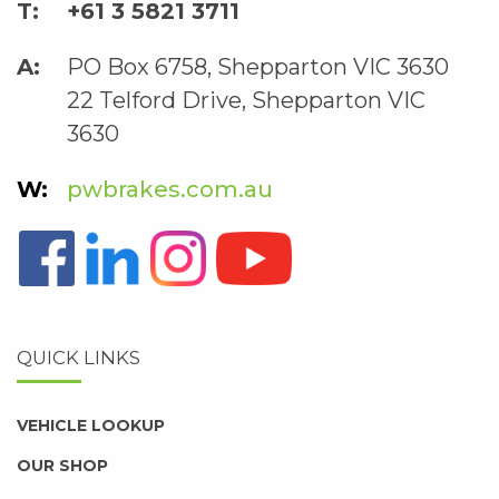
+61 3 5821 3711
PO Box 6758, Shepparton VIC 3630
22 Telford Drive, Shepparton VIC
3630
pwbrakes.com.au
QUICK LINKS
VEHICLE LOOKUP
OUR SHOP