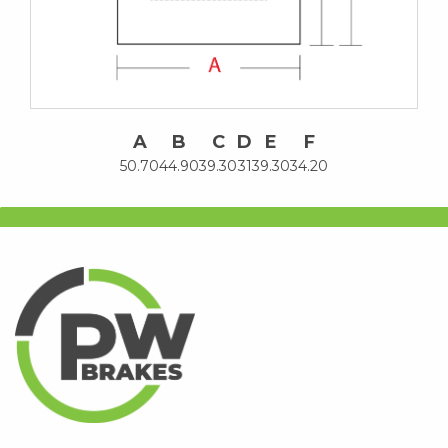
A
B
C
D
E
F
50.70
44.90
39.30
31
39.30
34.20