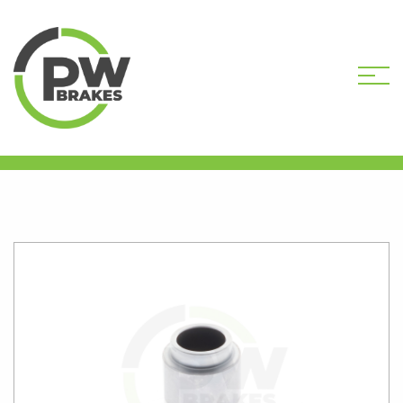
HOME
SHOP
CALIPER PISTONS
STANDARD
PW16446 CALIPER PISTON