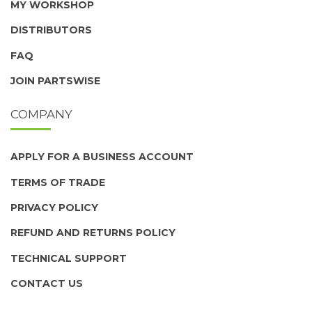
MY WORKSHOP
DISTRIBUTORS
FAQ
JOIN PARTSWISE
COMPANY
APPLY FOR A BUSINESS ACCOUNT
TERMS OF TRADE
PRIVACY POLICY
REFUND AND RETURNS POLICY
TECHNICAL SUPPORT
CONTACT US