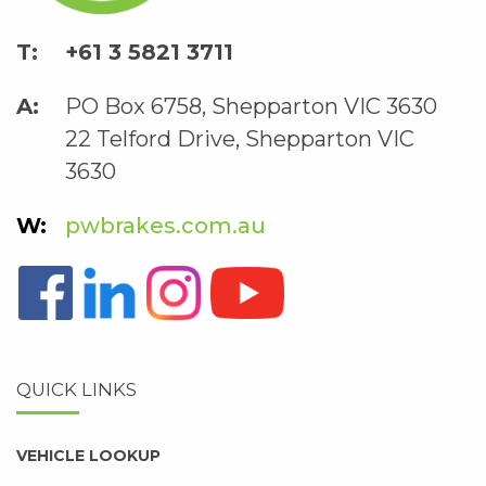
+61 3 5821 3711
PO Box 6758, Shepparton VIC 3630
22 Telford Drive, Shepparton VIC
3630
pwbrakes.com.au
QUICK LINKS
VEHICLE LOOKUP