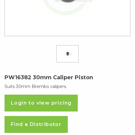
PW16382 30mm Caliper Piston
Suits 30mm Brembo calipers.
Login to view pricing
Find a Distributor