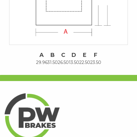
A
B
C
D
E
F
29.96
31.50
26.50
13.50
22.50
23.50