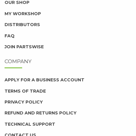
OUR SHOP
MY WORKSHOP
DISTRIBUTORS
FAQ
JOIN PARTSWISE
COMPANY
APPLY FOR A BUSINESS ACCOUNT
TERMS OF TRADE
PRIVACY POLICY
REFUND AND RETURNS POLICY
TECHNICAL SUPPORT
CONTACT US