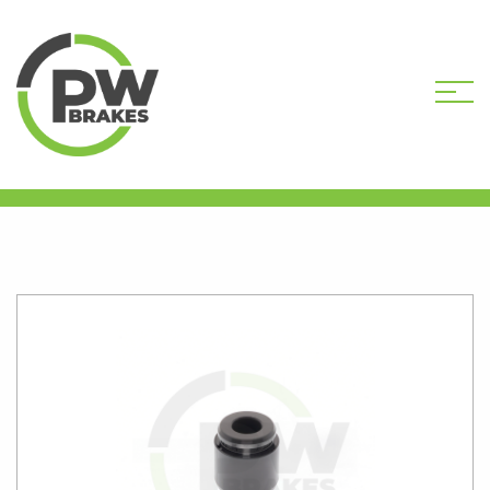
HOME
SHOP
BREMBO
PISTONS
PW16382 30MM CALIPER PISTON