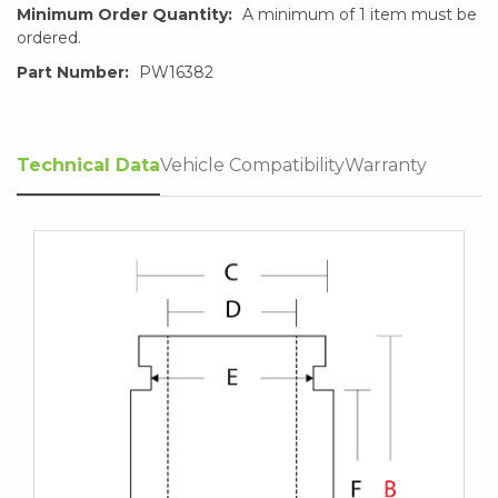
Minimum Order Quantity:
A minimum of 1 item must be
ordered.
Part Number:
PW16382
Technical Data
Vehicle Compatibility
Warranty