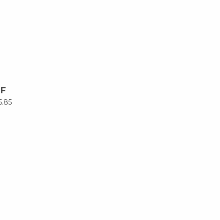
F
5.85