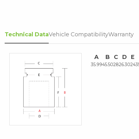
Technical Data
Vehicle Compatibility
Warranty
A
B
C
D
E
35.99
45.50
28
26.30
24
3