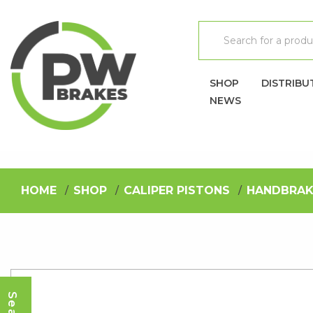
SHOP
DISTRIBU
NEWS
HOME
SHOP
CALIPER PISTONS
HANDBRAK