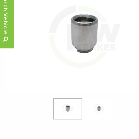
Search Vehicle