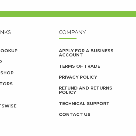
INKS
COMPANY
 LOOKUP
APPLY FOR A BUSINESS
ACCOUNT
P
TERMS OF TRADE
KSHOP
PRIVACY POLICY
UTORS
REFUND AND RETURNS
POLICY
TECHNICAL SUPPORT
TSWISE
CONTACT US