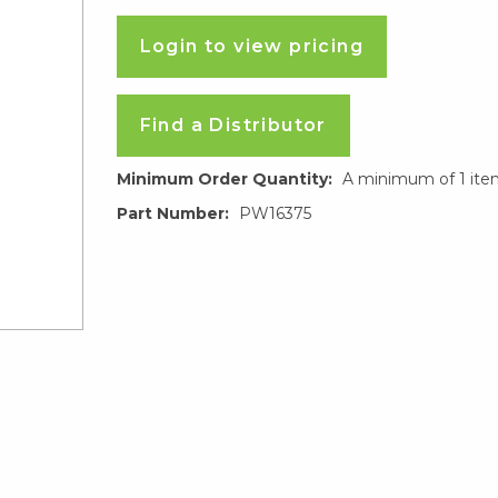
Login to view pricing
Find a Distributor
Minimum Order Quantity:
A minimum of 1 ite
Part Number:
PW16375