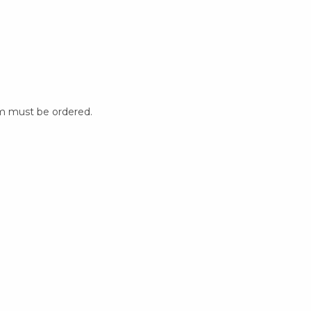
m must be ordered.