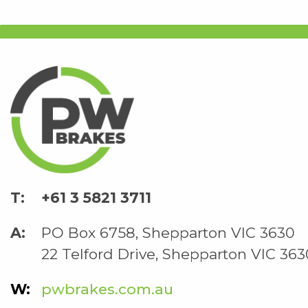
+61 3 5821 3711
PO Box 6758, Shepparton VIC 3630
22 Telford Drive, Shepparton VIC 363
pwbrakes.com.au