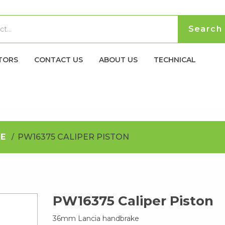
TORS
CONTACT US
ABOUT US
TECHNICAL
E
PW16375 CALIPER PISTON
PW16375 Caliper Piston
36mm Lancia handbrake