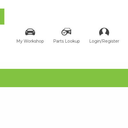
My Workshop
Parts Lookup
Login/Register