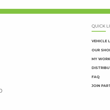
QUICK L
VEHICLE
OUR SHO
MY WOR
DISTRIB
FAQ
JOIN PAR
0