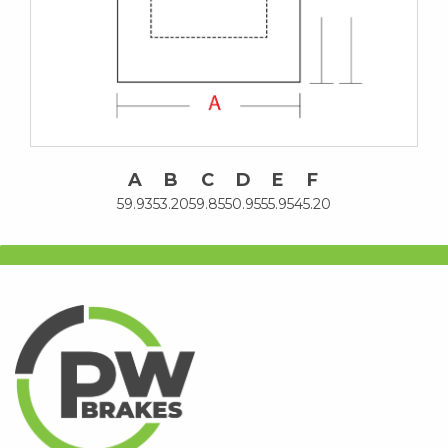
A
B
C
D
E
F
59.93
53.20
59.85
50.95
55.95
45.20