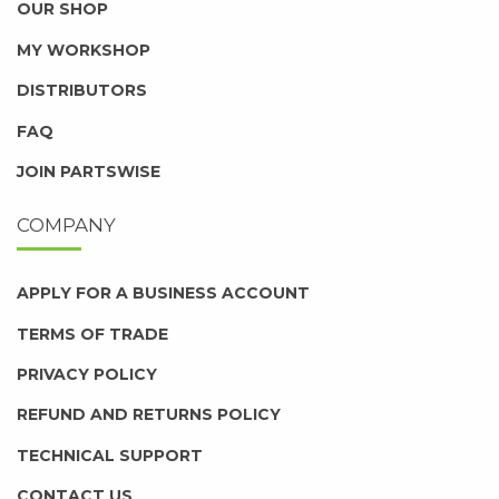
OUR SHOP
MY WORKSHOP
DISTRIBUTORS
FAQ
JOIN PARTSWISE
COMPANY
APPLY FOR A BUSINESS ACCOUNT
TERMS OF TRADE
PRIVACY POLICY
REFUND AND RETURNS POLICY
TECHNICAL SUPPORT
CONTACT US