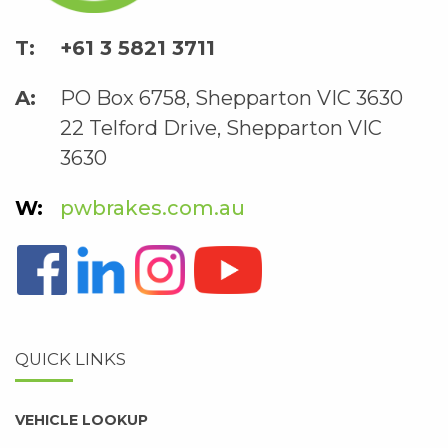
+61 3 5821 3711
PO Box 6758, Shepparton VIC 3630
22 Telford Drive, Shepparton VIC
3630
pwbrakes.com.au
QUICK LINKS
VEHICLE LOOKUP