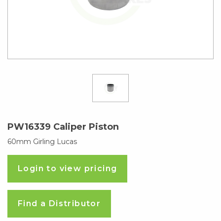
PW16339 Caliper Piston
60mm Girling Lucas
Login to view pricing
Find a Distributor