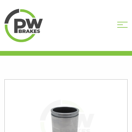
HOME
SHOP
CALIPER PISTONS
STANDARD
PW16339 CALIPER PISTON