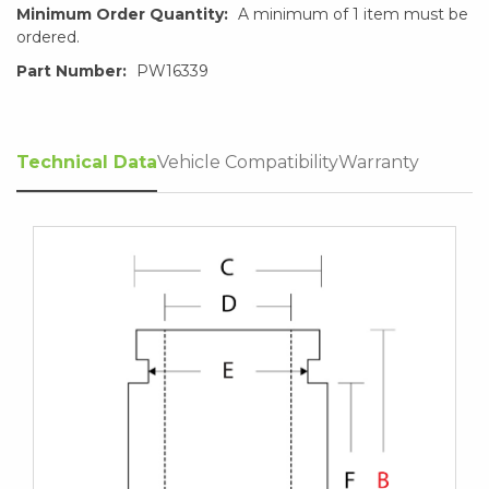
Minimum Order Quantity:
A minimum of 1 item must be
ordered.
Part Number:
PW16339
Technical Data
Vehicle Compatibility
Warranty