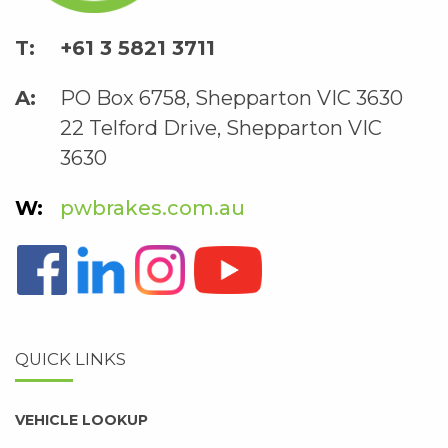
+61 3 5821 3711
PO Box 6758, Shepparton VIC 3630
22 Telford Drive, Shepparton VIC
3630
pwbrakes.com.au
QUICK LINKS
VEHICLE LOOKUP