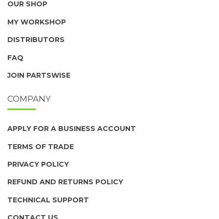
OUR SHOP
MY WORKSHOP
DISTRIBUTORS
FAQ
JOIN PARTSWISE
COMPANY
APPLY FOR A BUSINESS ACCOUNT
TERMS OF TRADE
PRIVACY POLICY
REFUND AND RETURNS POLICY
TECHNICAL SUPPORT
CONTACT US