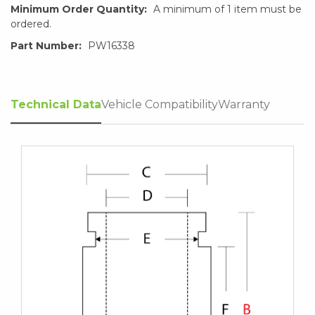
Minimum Order Quantity:
A minimum of 1 item must be
ordered.
Part Number:
PW16338
Technical Data
Vehicle Compatibility
Warranty