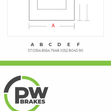
A
B
C
D
E
F
57.03
54.85
54.76
48.10
52.80
43.90