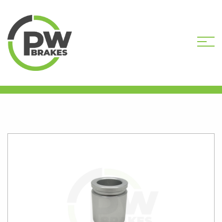
HOME
SHOP
CALIPER PISTONS
STANDARD
PW16338 CALIPER PISTON