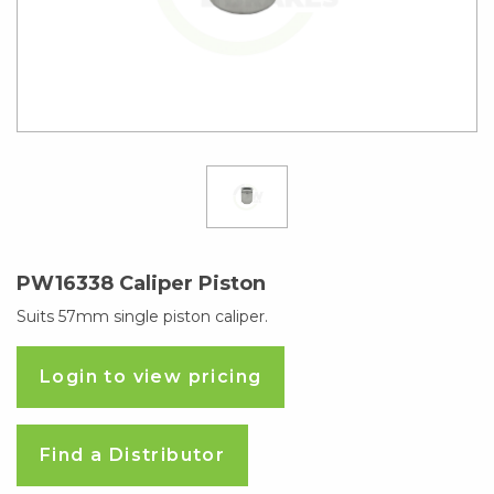
PW16338 Caliper Piston
Suits 57mm single piston caliper.
Login to view pricing
Find a Distributor