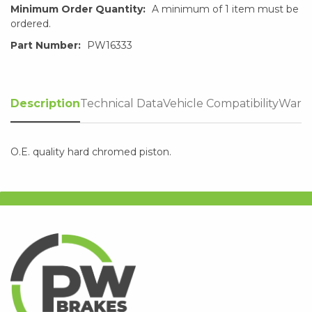
Minimum Order Quantity:
A minimum of 1 item must be
ordered.
Part Number:
PW16333
Description
Technical Data
Vehicle Compatibility
Warra
O.E. quality hard chromed piston.