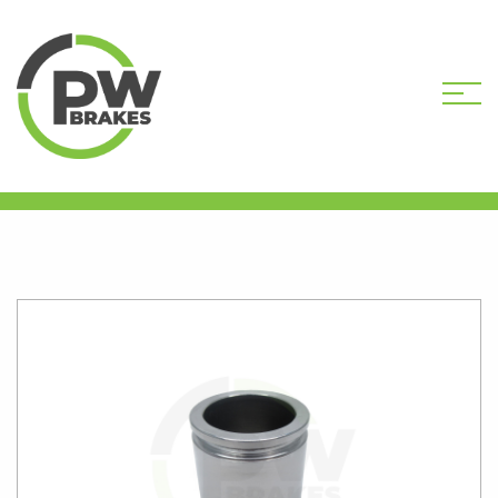
HOME
SHOP
CALIPER PISTONS
STANDARD
PW16333 CALIPER PISTON