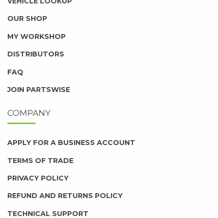
VEHICLE LOOKUP
OUR SHOP
MY WORKSHOP
DISTRIBUTORS
FAQ
JOIN PARTSWISE
COMPANY
APPLY FOR A BUSINESS ACCOUNT
TERMS OF TRADE
PRIVACY POLICY
REFUND AND RETURNS POLICY
TECHNICAL SUPPORT