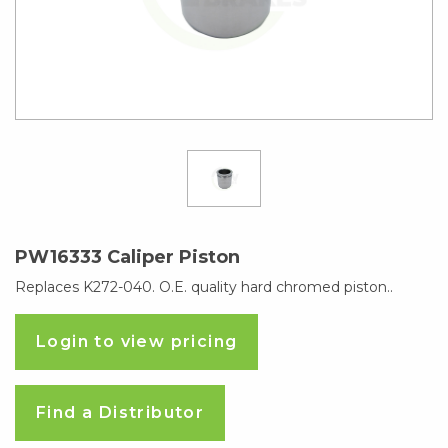
PW16333 Caliper Piston
Replaces K272-040. O.E. quality hard chromed piston..
Login to view pricing
Find a Distributor