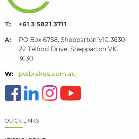
+61 3 5821 3711
PO Box 6758, Shepparton VIC 3630
22 Telford Drive, Shepparton VIC
3630
pwbrakes.com.au
QUICK LINKS