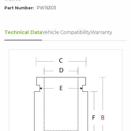
Part Number:
PW16303
Technical Data
Vehicle Compatibility
Warranty