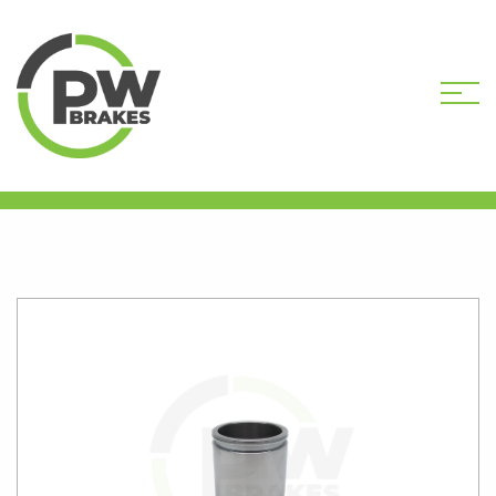
HOME
SHOP
CALIPER PISTONS
STANDARD
PW16303 CALIPER PISTON