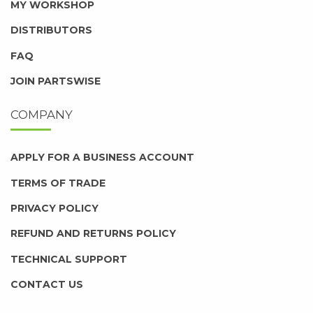
MY WORKSHOP
DISTRIBUTORS
FAQ
JOIN PARTSWISE
COMPANY
APPLY FOR A BUSINESS ACCOUNT
TERMS OF TRADE
PRIVACY POLICY
REFUND AND RETURNS POLICY
TECHNICAL SUPPORT
CONTACT US