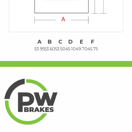
A
B
C
D
E
F
53.95
53.60
53.50
45.10
49.70
45.75