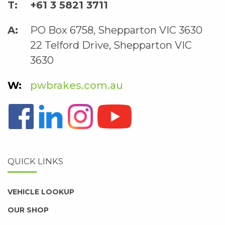
+61 3 5821 3711
PO Box 6758, Shepparton VIC 3630
22 Telford Drive, Shepparton VIC
3630
pwbrakes.com.au
QUICK LINKS
VEHICLE LOOKUP
OUR SHOP