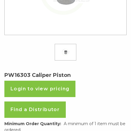
PW16303 Caliper Piston
Login to view pricing
Find a Distributor
Minimum Order Quantity:
A minimum of 1 item must be
ordered.