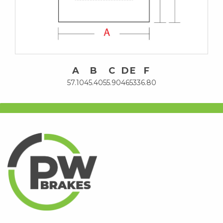
A
B
C
D
E
F
57.10
45.40
55.90
46
53
36.80