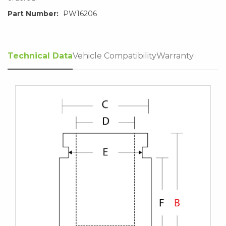
Part Number:
PW16206
Technical Data
Vehicle Compatibility
Warranty