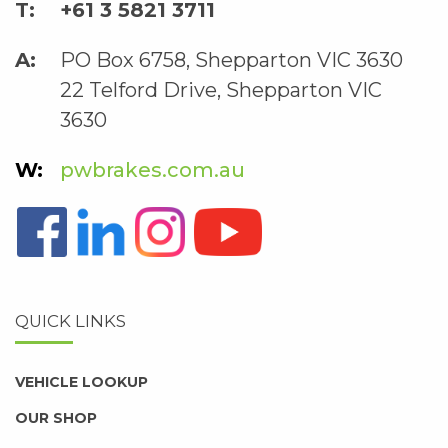
+61 3 5821 3711
PO Box 6758, Shepparton VIC 3630
22 Telford Drive, Shepparton VIC
3630
pwbrakes.com.au
QUICK LINKS
VEHICLE LOOKUP
OUR SHOP