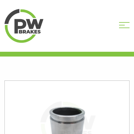
HOME
SHOP
CALIPER PISTONS
STANDARD
PW16206 CALIPER PISTON