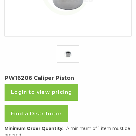
PW16206 Caliper Piston
Login to view pricing
Find a Distributor
Minimum Order Quantity:
A minimum of 1 item must be
ordered.