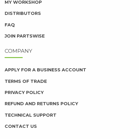
MY WORKSHOP
DISTRIBUTORS
FAQ
JOIN PARTSWISE
COMPANY
APPLY FOR A BUSINESS ACCOUNT
TERMS OF TRADE
PRIVACY POLICY
REFUND AND RETURNS POLICY
TECHNICAL SUPPORT
CONTACT US