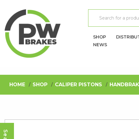
SHOP
DISTRIBU
NEWS
HOME
SHOP
CALIPER PISTONS
HANDBRAK