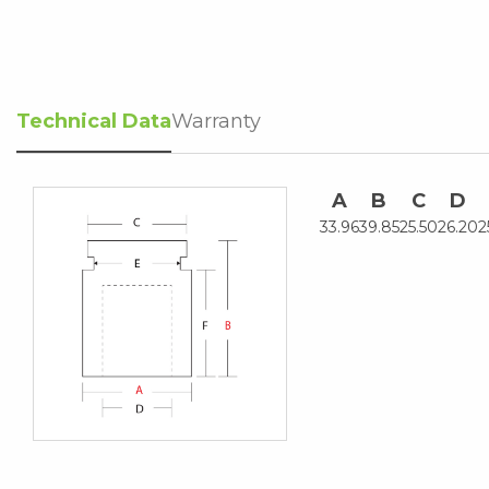
Technical Data
Warranty
A
B
C
D
33.96
39.85
25.50
26.20
2