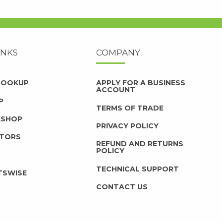
INKS
COMPANY
 LOOKUP
APPLY FOR A BUSINESS
ACCOUNT
P
TERMS OF TRADE
KSHOP
PRIVACY POLICY
UTORS
REFUND AND RETURNS
POLICY
TECHNICAL SUPPORT
TSWISE
CONTACT US