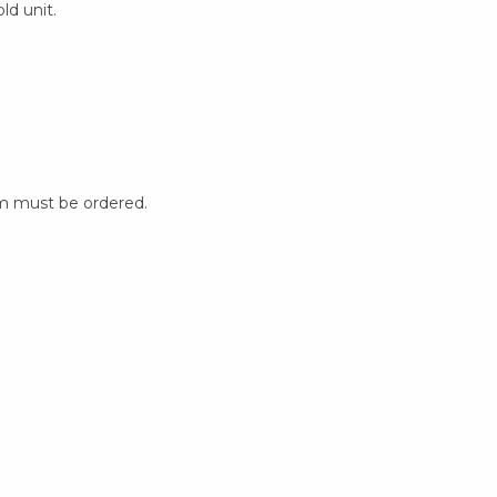
ld unit.
m must be ordered.