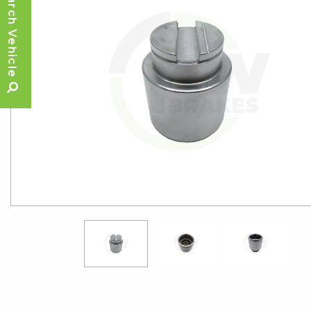
Search Vehicle