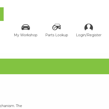
My Workshop
Parts Lookup
Login/Register
echanism. The