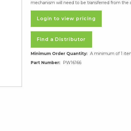
mechanism will need to be transferred from the o
Login to view pricing
Find a Distributor
Minimum Order Quantity:
A minimum of 1 ite
Part Number:
PW16166