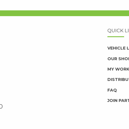
QUICK L
VEHICLE
OUR SHO
MY WOR
DISTRIB
FAQ
JOIN PAR
0