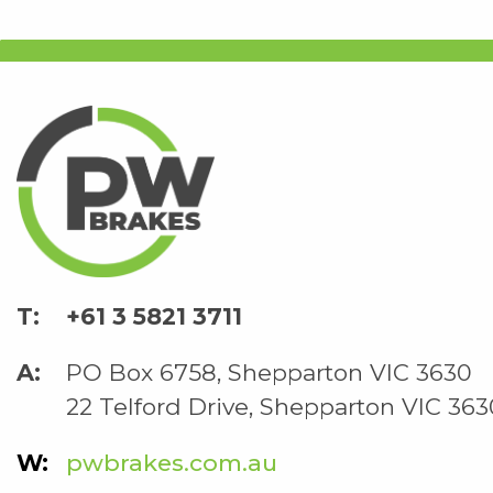
+61 3 5821 3711
PO Box 6758, Shepparton VIC 3630
22 Telford Drive, Shepparton VIC 363
pwbrakes.com.au