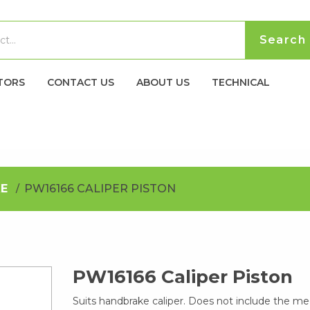
TORS
CONTACT US
ABOUT US
TECHNICAL
E
PW16166 CALIPER PISTON
PW16166 Caliper Piston
Suits handbrake caliper. Does not include the m