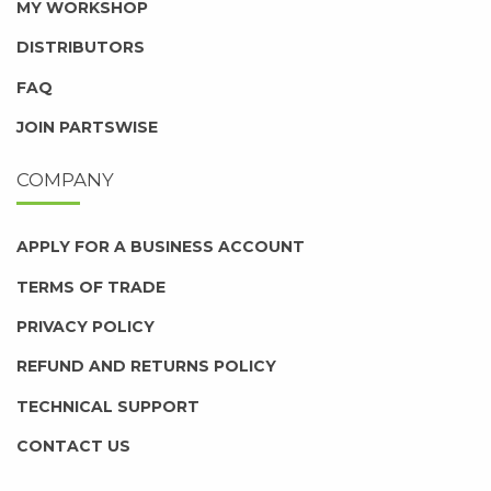
MY WORKSHOP
DISTRIBUTORS
FAQ
JOIN PARTSWISE
COMPANY
APPLY FOR A BUSINESS ACCOUNT
TERMS OF TRADE
PRIVACY POLICY
REFUND AND RETURNS POLICY
TECHNICAL SUPPORT
CONTACT US