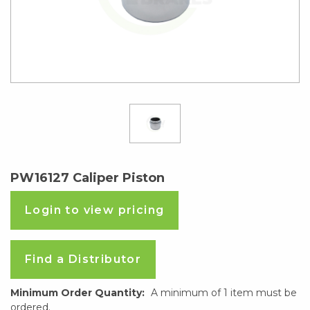
PW16127 Caliper Piston
Login to view pricing
Find a Distributor
Minimum Order Quantity:
A minimum of 1 item must be
ordered.