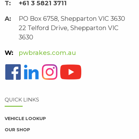
+61 3 5821 3711
PO Box 6758, Shepparton VIC 3630
22 Telford Drive, Shepparton VIC
3630
pwbrakes.com.au
QUICK LINKS
VEHICLE LOOKUP
OUR SHOP