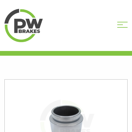
HOME
SHOP
CALIPER PISTONS
STANDARD
PW16127 CALIPER PISTON