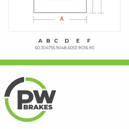
A
B
C
D
E
F
60.30
47
55.90
48.60
53.90
36.90