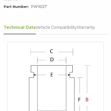
Part Number:
PW16127
Technical Data
Vehicle Compatibility
Warranty