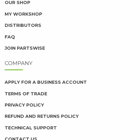
OUR SHOP
MY WORKSHOP
DISTRIBUTORS
FAQ
JOIN PARTSWISE
COMPANY
APPLY FOR A BUSINESS ACCOUNT
TERMS OF TRADE
PRIVACY POLICY
REFUND AND RETURNS POLICY
TECHNICAL SUPPORT
CONTACT US