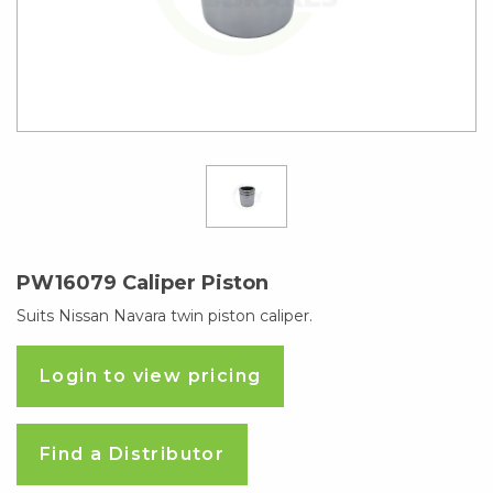
PW16079 Caliper Piston
Suits Nissan Navara twin piston caliper.
Login to view pricing
Find a Distributor