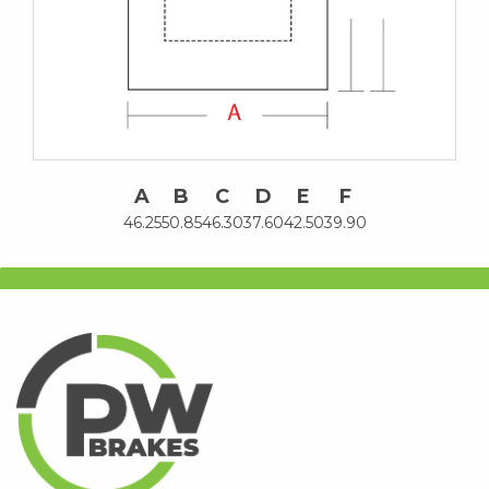
A
B
C
D
E
F
46.25
50.85
46.30
37.60
42.50
39.90