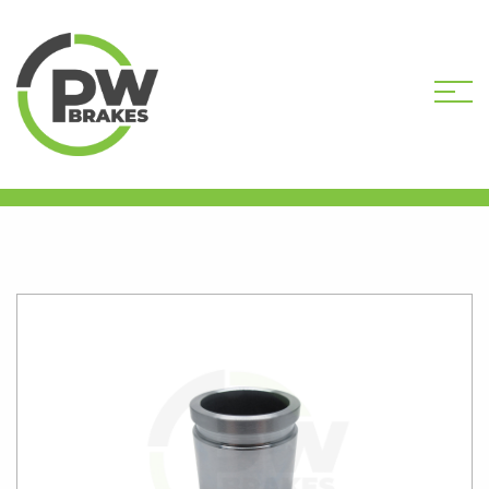
HOME
SHOP
CALIPER PISTONS
STANDARD
PW16079 CALIPER PISTON