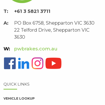
+61 3 5821 3711
PO Box 6758, Shepparton VIC 3630
22 Telford Drive, Shepparton VIC
3630
pwbrakes.com.au
QUICK LINKS
VEHICLE LOOKUP