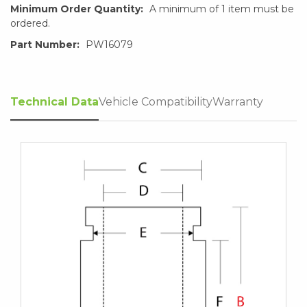
Minimum Order Quantity:
A minimum of 1 item must be
ordered.
Part Number:
PW16079
Technical Data
Vehicle Compatibility
Warranty