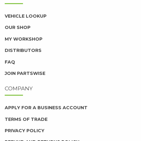
VEHICLE LOOKUP
OUR SHOP
MY WORKSHOP
DISTRIBUTORS
FAQ
JOIN PARTSWISE
COMPANY
APPLY FOR A BUSINESS ACCOUNT
TERMS OF TRADE
PRIVACY POLICY