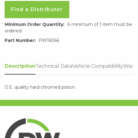
Find a Distributor
Minimum Order Quantity:
A minimum of 1 item must be
ordered.
Part Number:
PW16066
Description
Technical Data
Vehicle Compatibility
Warra
O.E. quality hard chromed piston.