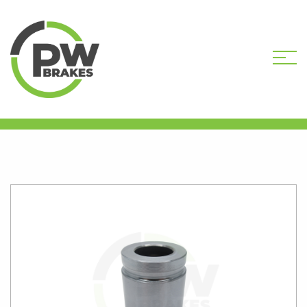
HOME
SHOP
CALIPER PISTONS
STANDARD
PW16066 CALIPER PISTON