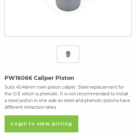
PW16066 Caliper Piston
Suits 45.46mm twin piston caliper. Steel replacement for
the O.E which is phenolic. It is not recommended to install
a steel piston in one side as steel and phenolic pistons have
different retraction rates.
Login to view pricing