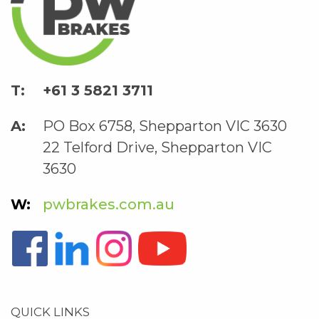
+61 3 5821 3711
PO Box 6758, Shepparton VIC 3630
22 Telford Drive, Shepparton VIC
3630
pwbrakes.com.au
QUICK LINKS