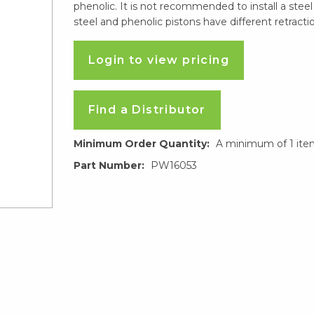
phenolic. It is not recommended to install a steel
steel and phenolic pistons have different retractio
Login to view pricing
Find a Distributor
Minimum Order Quantity:
A minimum of 1 ite
Part Number:
PW16053