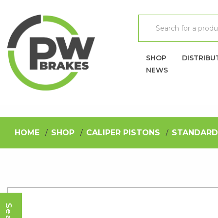
SHOP
DISTRIBU
NEWS
HOME
SHOP
CALIPER PISTONS
STANDARD