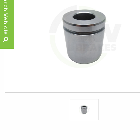
Search Vehicle