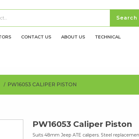
TORS
CONTACT US
ABOUT US
TECHNICAL
PW16053 CALIPER PISTON
PW16053 Caliper Piston
Suits 48mm Jeep ATE calipers. Steel replacement