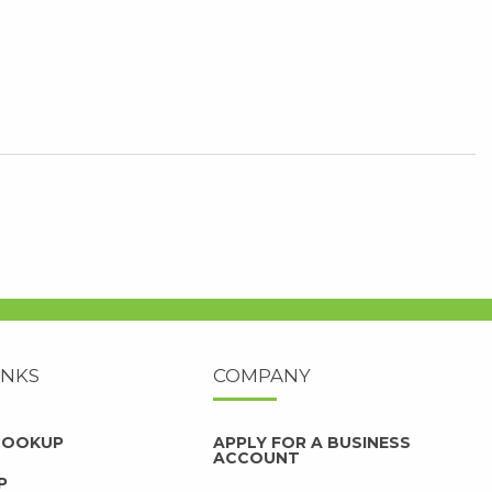
INKS
COMPANY
 LOOKUP
APPLY FOR A BUSINESS
ACCOUNT
P