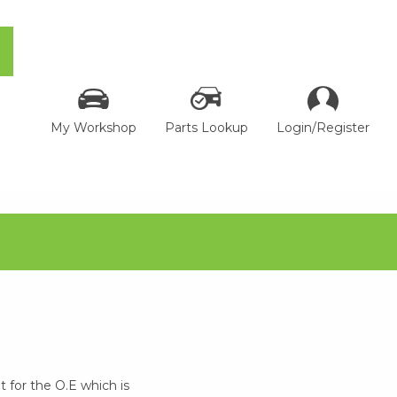
My Workshop
Parts Lookup
Login/Register
 for the O.E which is