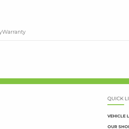
y
Warranty
QUICK L
VEHICLE
OUR SHO