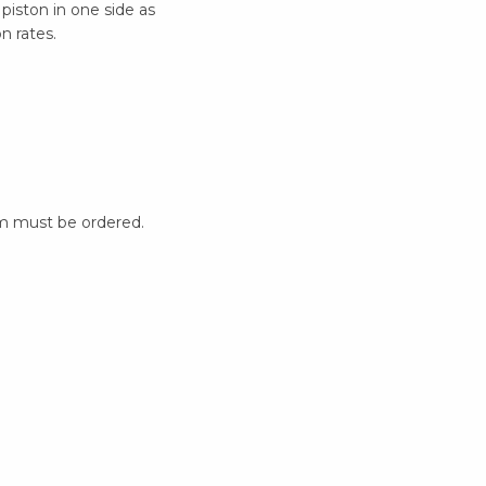
 piston in one side as
n rates.
m must be ordered.