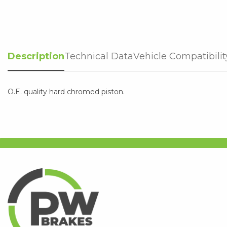
Description
Technical Data
Vehicle Compatibilit
O.E. quality hard chromed piston.