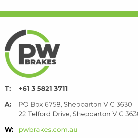
+61 3 5821 3711
PO Box 6758, Shepparton VIC 3630
22 Telford Drive, Shepparton VIC 363
pwbrakes.com.au