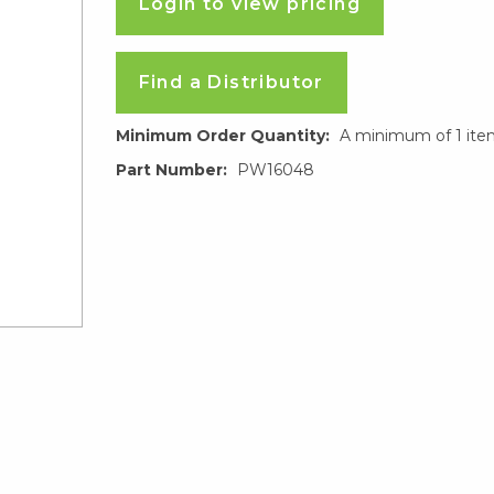
Login to view pricing
Find a Distributor
Minimum Order Quantity:
A minimum of 1 ite
Part Number:
PW16048