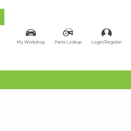
My Workshop
Parts Lookup
Login/Register