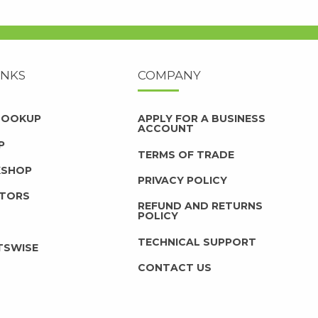
INKS
COMPANY
 LOOKUP
APPLY FOR A BUSINESS
ACCOUNT
P
TERMS OF TRADE
KSHOP
PRIVACY POLICY
UTORS
REFUND AND RETURNS
POLICY
TECHNICAL SUPPORT
TSWISE
CONTACT US