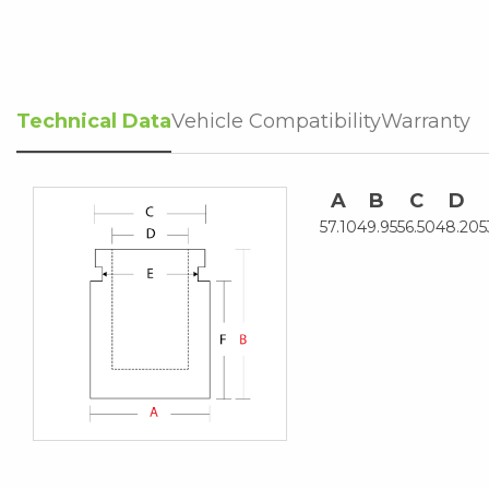
Technical Data
Vehicle Compatibility
Warranty
A
B
C
D
57.10
49.95
56.50
48.20
5