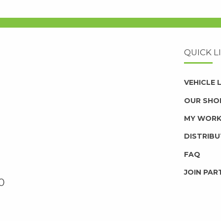
QUICK L
VEHICLE
OUR SHO
MY WOR
DISTRIB
FAQ
JOIN PAR
0