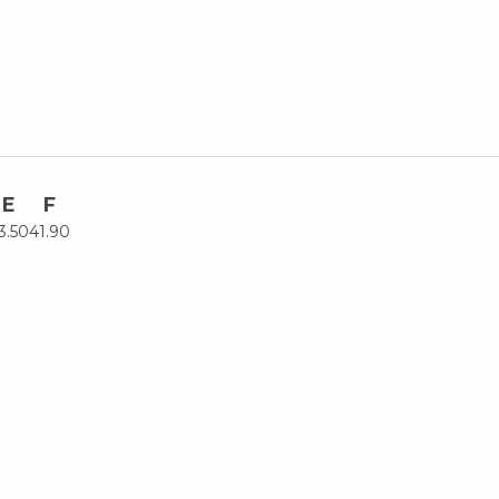
E
F
3.50
41.90