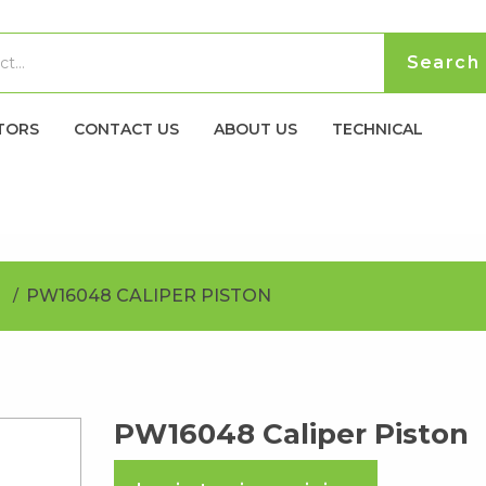
TORS
CONTACT US
ABOUT US
TECHNICAL
PW16048 CALIPER PISTON
PW16048 Caliper Piston