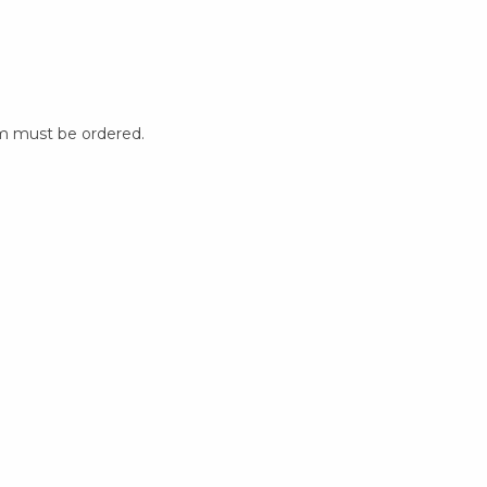
m must be ordered.