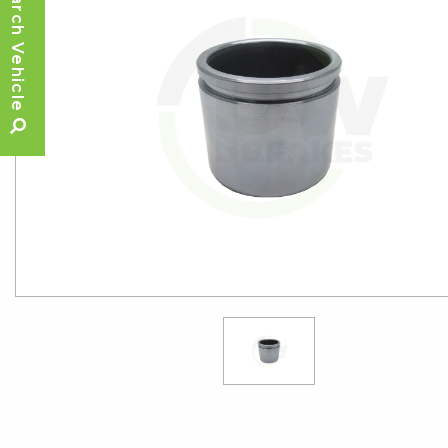
Search Vehicle