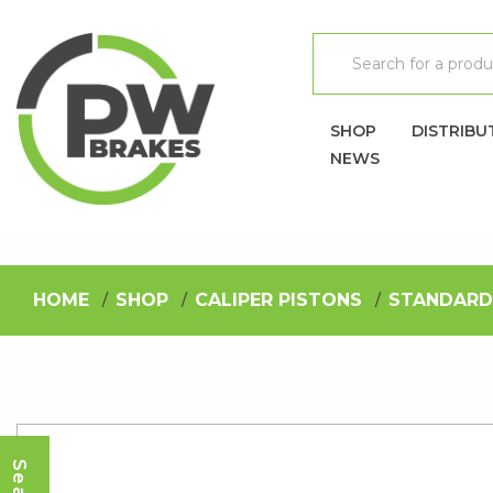
SHOP
DISTRIBU
NEWS
HOME
SHOP
CALIPER PISTONS
STANDARD