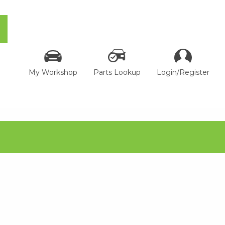
My Workshop
Parts Lookup
Login/Register