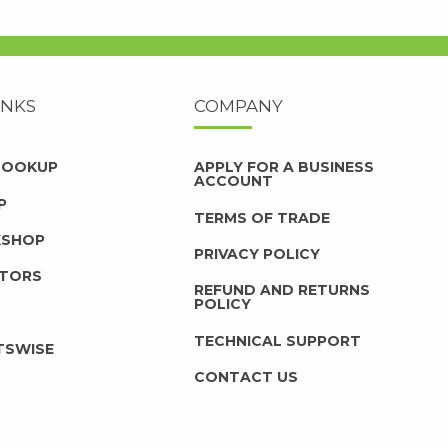
INKS
COMPANY
 LOOKUP
APPLY FOR A BUSINESS
ACCOUNT
P
TERMS OF TRADE
KSHOP
PRIVACY POLICY
UTORS
REFUND AND RETURNS
POLICY
TECHNICAL SUPPORT
TSWISE
CONTACT US