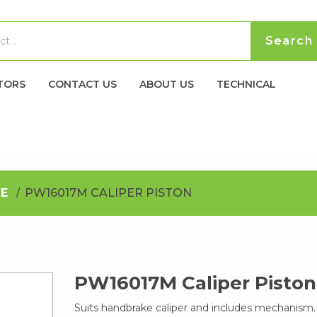
TORS
CONTACT US
ABOUT US
TECHNICAL
E
PW16017M CALIPER PISTON
PW16017M Caliper Piston
Suits handbrake caliper and includes mechanism.