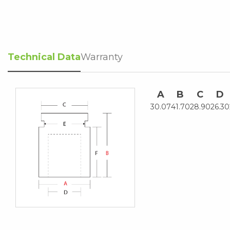
Technical Data
Warranty
A
B
C
D
30.07
41.70
28.90
26.30