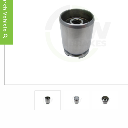
Search Vehicle