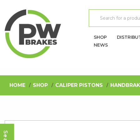
SHOP
DISTRIBU
NEWS
HOME
SHOP
CALIPER PISTONS
HANDBRAK