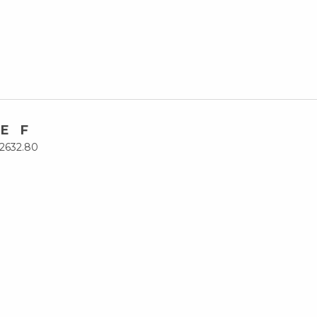
E
F
26
32.80