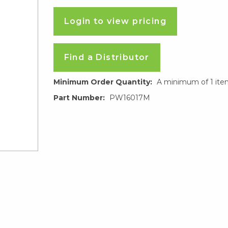
Login to view pricing
Find a Distributor
Minimum Order Quantity:
A minimum of 1 ite
Part Number:
PW16017M