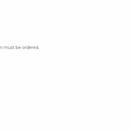
m must be ordered.