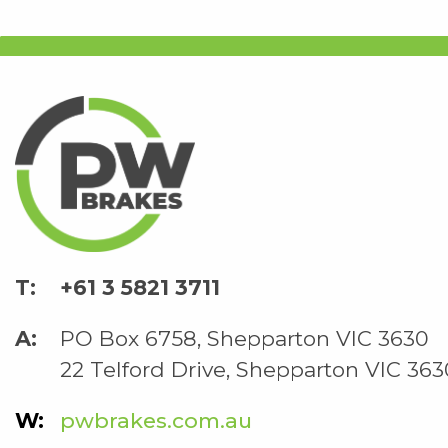
+61 3 5821 3711
PO Box 6758, Shepparton VIC 3630
22 Telford Drive, Shepparton VIC 363
pwbrakes.com.au