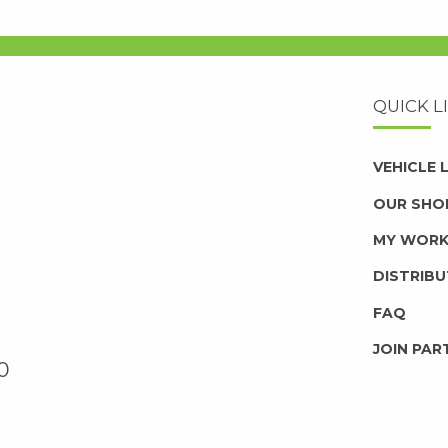
QUICK L
VEHICLE
OUR SHO
MY WOR
DISTRIB
FAQ
JOIN PAR
0