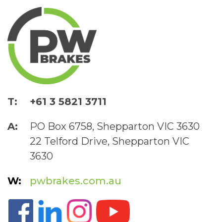
+61 3 5821 3711
PO Box 6758, Shepparton VIC 3630
22 Telford Drive, Shepparton VIC
3630
pwbrakes.com.au