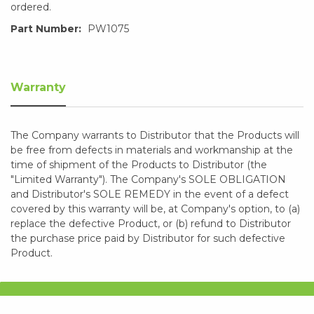
ordered.
Part Number:
PW1075
Warranty
The Company warrants to Distributor that the Products will
be free from defects in materials and workmanship at the
time of shipment of the Products to Distributor (the
"Limited Warranty"). The Company's SOLE OBLIGATION
and Distributor's SOLE REMEDY in the event of a defect
covered by this warranty will be, at Company's option, to (a)
replace the defective Product, or (b) refund to Distributor
the purchase price paid by Distributor for such defective
Product.