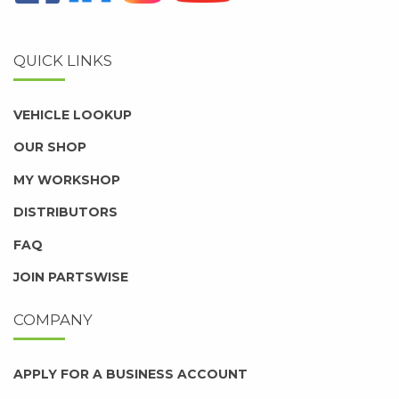
QUICK LINKS
VEHICLE LOOKUP
OUR SHOP
MY WORKSHOP
DISTRIBUTORS
FAQ
JOIN PARTSWISE
COMPANY
APPLY FOR A BUSINESS ACCOUNT