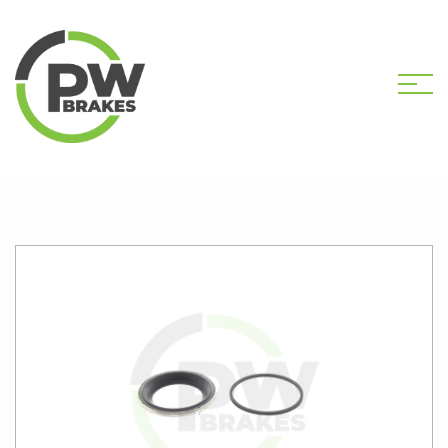
HOME
SHOP
PW1075 CALIPER KIT