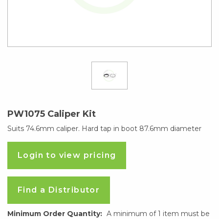
PW1075 Caliper Kit
Suits 74.6mm caliper. Hard tap in boot 87.6mm diameter
Login to view pricing
Find a Distributor
Minimum Order Quantity:
A minimum of 1 item must be