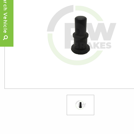
Search Vehicle