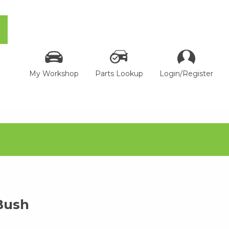
My Workshop
Parts Lookup
Login/Register
Bush