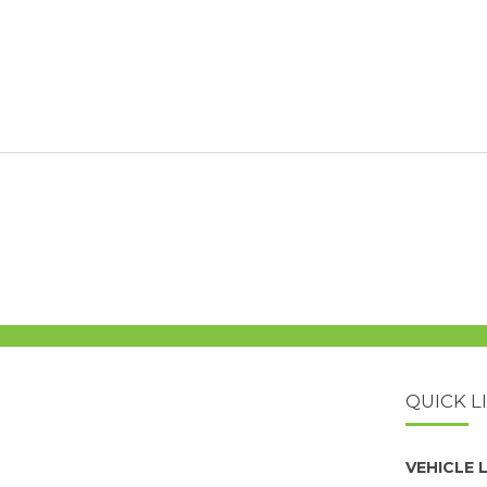
QUICK L
VEHICLE