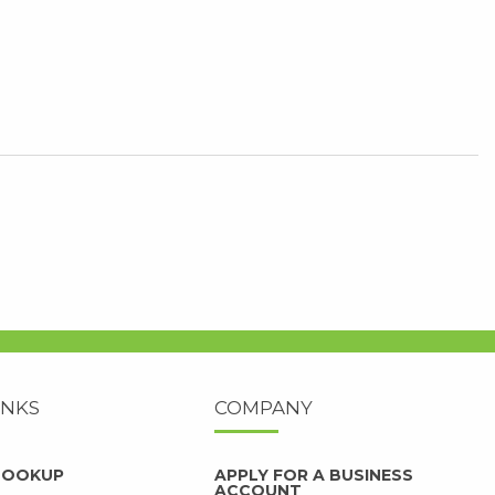
INKS
COMPANY
 LOOKUP
APPLY FOR A BUSINESS
ACCOUNT