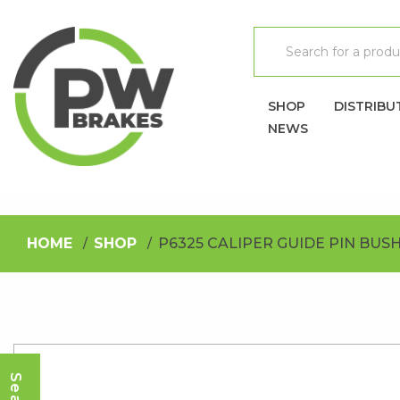
SHOP
DISTRIBU
NEWS
HOME
SHOP
P6325 CALIPER GUIDE PIN BUS