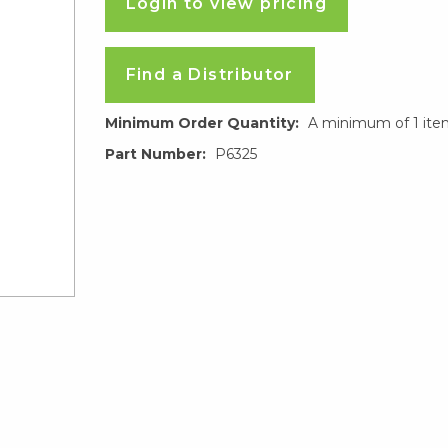
Login to view pricing
Find a Distributor
Minimum Order Quantity:
A minimum of 1 ite
Part Number:
P6325