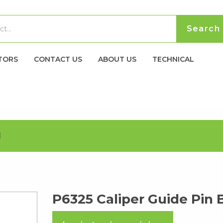
TORS
CONTACT US
ABOUT US
TECHNICAL
H
P6325 Caliper Guide Pin 