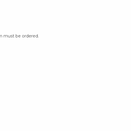
m must be ordered.