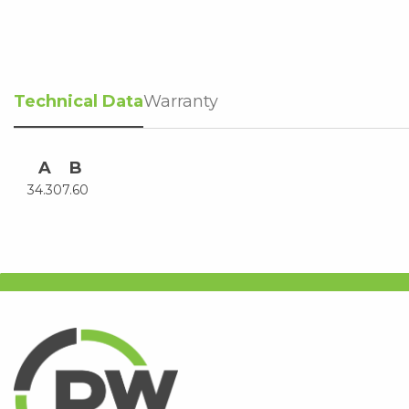
Technical Data
Warranty
A
B
34.30
7.60