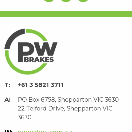
+61 3 5821 3711
PO Box 6758, Shepparton VIC 3630
22 Telford Drive, Shepparton VIC
3630
pwbrakes.com.au