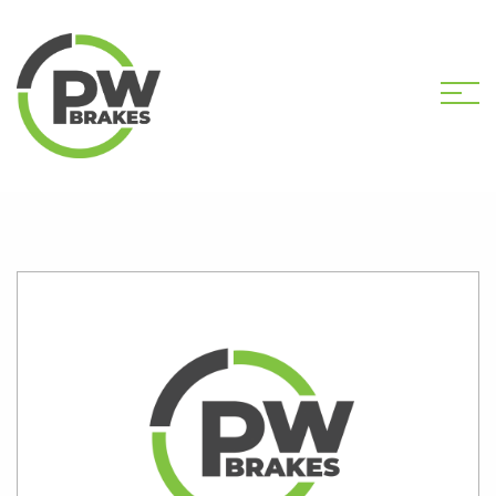
HOME
SHOP
K1833S CALIPER KIT