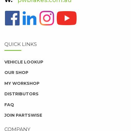
QUICK LINKS
VEHICLE LOOKUP
OUR SHOP
MY WORKSHOP
DISTRIBUTORS
FAQ
JOIN PARTSWISE
COMPANY