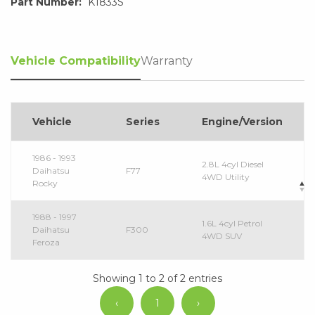
Part Number:
K1833S
Vehicle Compatibility
Warranty
Vehicle
Series
Engine/Version
1986 - 1993
2.8L 4cyl Diesel
Daihatsu
F77
4WD Utility
Rocky
1988 - 1997
1.6L 4cyl Petrol
Daihatsu
F300
4WD SUV
Feroza
Showing 1 to 2 of 2 entries
‹
1
›