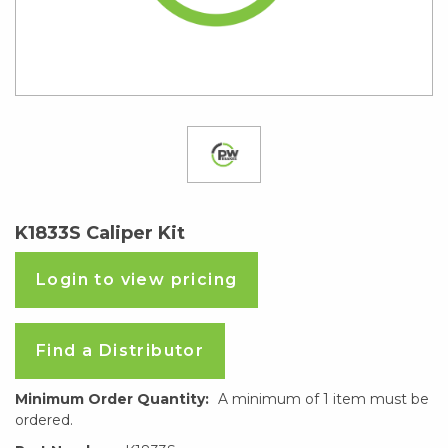
K1833S Caliper Kit
Login to view pricing
Find a Distributor
Minimum Order Quantity:
A minimum of 1 item must be
ordered.