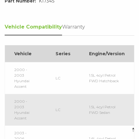
Part Number:
K1734S
Vehicle Compatibility
Warranty
Vehicle
Series
Engine/Version
2000 -
2003
1.5L 4cyl Petrol
LC
Hyundai
FWD Hatchback
Accent
2000 -
2003
1.5L 4cyl Petrol
LC
Hyundai
FWD Sedan
Accent
2003 -
2006
1.6L 4cyl Petrol