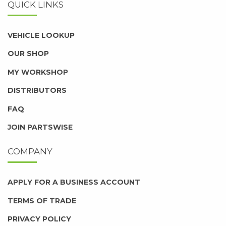
QUICK LINKS
VEHICLE LOOKUP
OUR SHOP
MY WORKSHOP
DISTRIBUTORS
FAQ
JOIN PARTSWISE
COMPANY
APPLY FOR A BUSINESS ACCOUNT
TERMS OF TRADE
PRIVACY POLICY