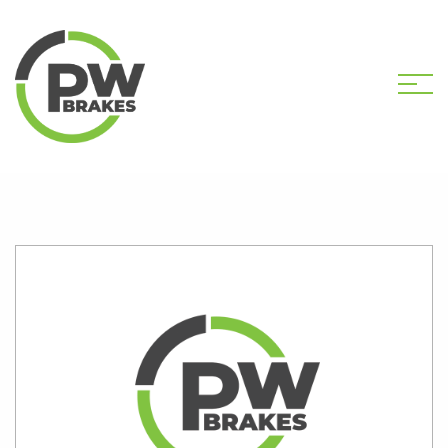
HOME
SHOP
K1734S CALIPER KIT