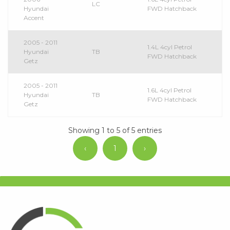
LC
Hyundai
FWD Hatchback
Accent
2005 - 2011
1.4L 4cyl Petrol
Hyundai
TB
FWD Hatchback
Getz
2005 - 2011
1.6L 4cyl Petrol
Hyundai
TB
FWD Hatchback
Getz
Showing 1 to 5 of 5 entries
‹
1
›