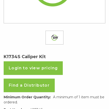
K1734S Caliper Kit
Login to view pricing
Find a Distributor
Minimum Order Quantity:
A minimum of 1 item must be
ordered.