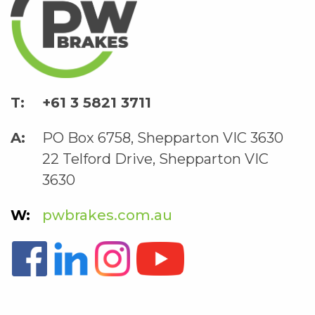
+61 3 5821 3711
PO Box 6758, Shepparton VIC 3630
22 Telford Drive, Shepparton VIC
3630
pwbrakes.com.au