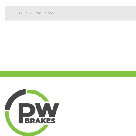
1968 - 1969 Ford Falcon