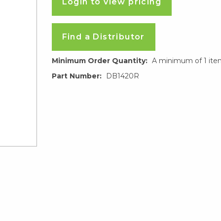
Login to view pricing
Find a Distributor
Minimum Order Quantity:
A minimum of 1 ite
Part Number:
DB1420R