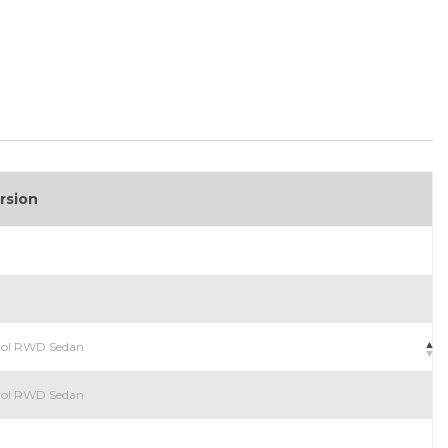
rsion
trol RWD Sedan
trol RWD Sedan