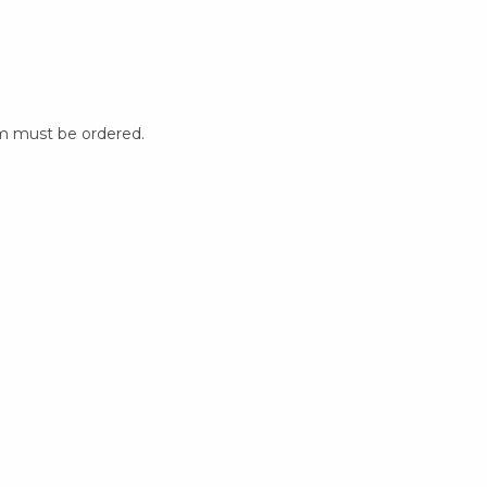
m must be ordered.