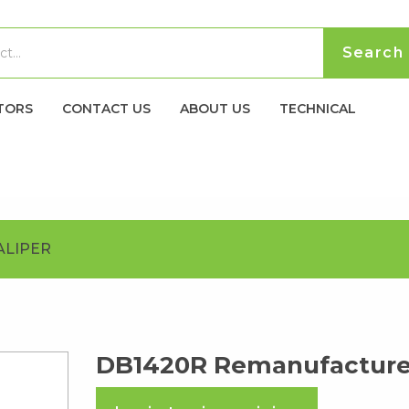
TORS
CONTACT US
ABOUT US
TECHNICAL
ALIPER
DB1420R Remanufactured