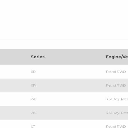
Series
Engine/Ve
XR
Petrol RWD
XR
Petrol RWD
ZA
3.3L 6cyl Pe
ZB
3.3L 6cyl Pe
XT
Petrol RWD