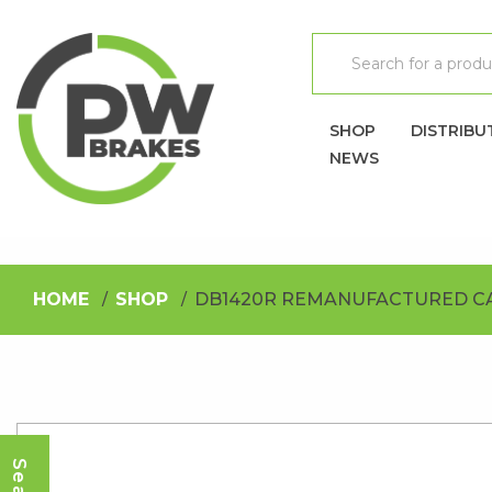
SHOP
DISTRIBU
NEWS
HOME
SHOP
DB1420R REMANUFACTURED C