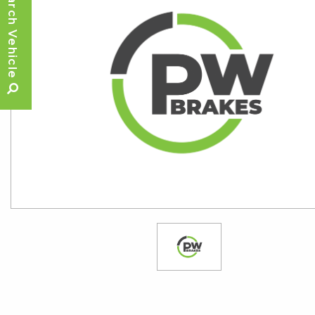
Search Vehicle