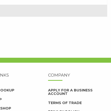
INKS
COMPANY
 LOOKUP
APPLY FOR A BUSINESS
ACCOUNT
P
TERMS OF TRADE
KSHOP