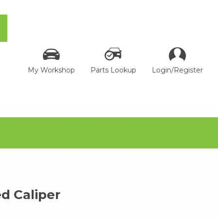
My Workshop
Parts Lookup
Login/Register
 Caliper