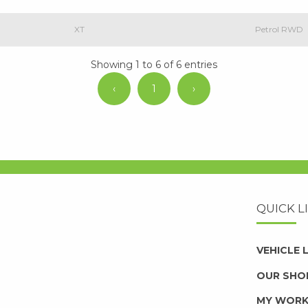
XT
Petrol RWD
Showing 1 to 6 of 6 entries
‹
1
›
QUICK L
VEHICLE
OUR SHO
MY WOR