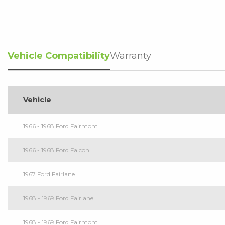
Vehicle Compatibility
Warranty
Vehicle
1966 - 1968 Ford Fairmont
1966 - 1968 Ford Falcon
1967 Ford Fairlane
1968 - 1969 Ford Fairlane
1968 - 1969 Ford Fairmont