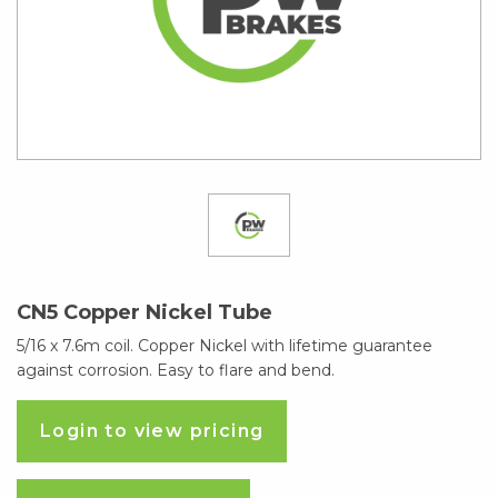
CN5 Copper Nickel Tube
5/16 x 7.6m coil. Copper Nickel with lifetime guarantee
against corrosion. Easy to flare and bend.
Login to view pricing