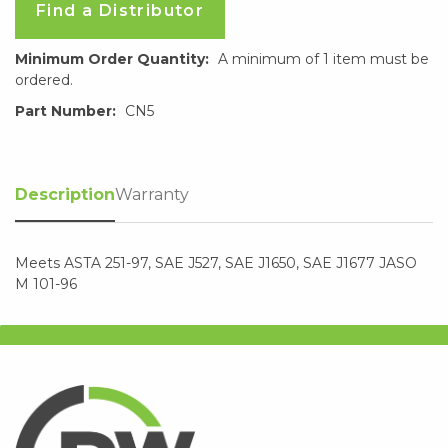
Find a Distributor
Minimum Order Quantity:
A minimum of 1 item must be
ordered.
Part Number:
CN5
Description
Warranty
Meets ASTA 251-97, SAE J527, SAE J1650, SAE J1677 JASO
M 101-96