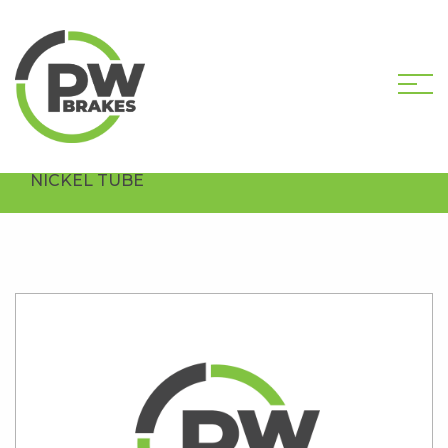
HOME
SHOP
BRAKE TUBING AND
ARMOUR
COPPER NICKEL
CN5 COPPER
NICKEL TUBE