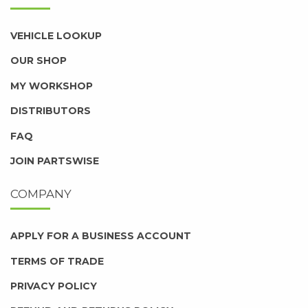
VEHICLE LOOKUP
OUR SHOP
MY WORKSHOP
DISTRIBUTORS
FAQ
JOIN PARTSWISE
COMPANY
APPLY FOR A BUSINESS ACCOUNT
TERMS OF TRADE
PRIVACY POLICY