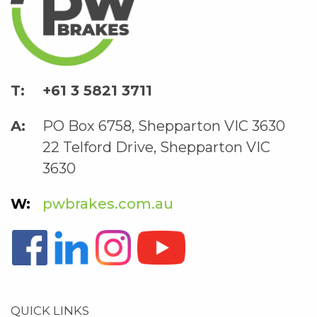
+61 3 5821 3711
PO Box 6758, Shepparton VIC 3630
22 Telford Drive, Shepparton VIC
3630
pwbrakes.com.au
QUICK LINKS