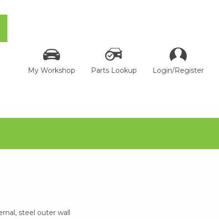
My Workshop
Parts Lookup
Login/Register
rnal, steel outer wall