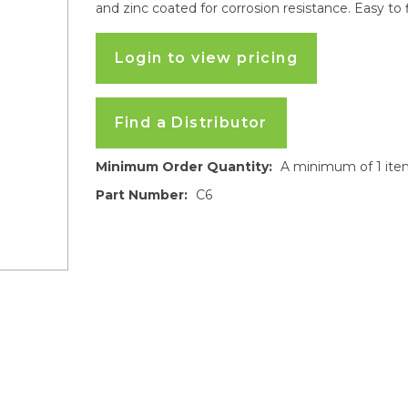
and zinc coated for corrosion resistance. Easy to 
Login to view pricing
Find a Distributor
Minimum Order Quantity:
A minimum of 1 ite
Part Number:
C6