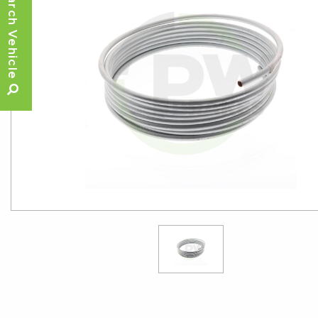
Search Vehicle