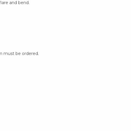
flare and bend.
m must be ordered.