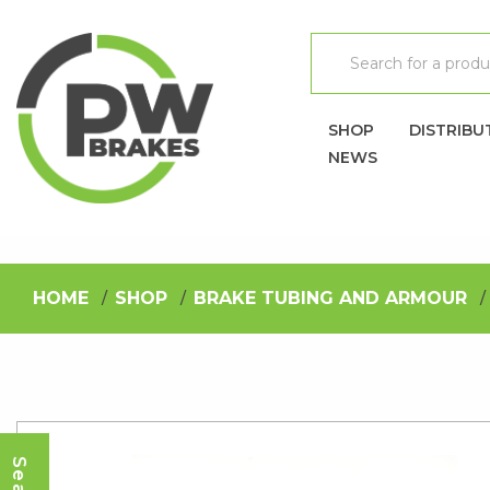
SHOP
DISTRIBU
NEWS
HOME
SHOP
BRAKE TUBING AND ARMOUR