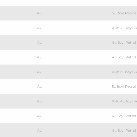
AU II
5L 8cyl Petro
AU II
XR6 4L 6cyl 
AU II
4L 6cyl Petr
AU II
4L 6cyl Petr
AU II
XR8 5L 8cyl P
AU II
5L 8cyl Petrol
AU II
XR6 4L 6cyl P
AU II
4L 6cyl Petrol
AU II
4L 6cyl Petr