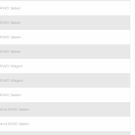
l RWD Sedan
l RWD Sedan
ol RWD Sedan
l RWD Sedan
ol RWD Wagon
ol RWD Wagon
ol RWD Sedan
Petrol RWD Sedan
Petrol RWD Sedan