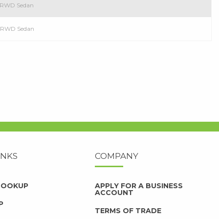
l RWD Sedan
ol RWD Sedan
INKS
COMPANY
 LOOKUP
APPLY FOR A BUSINESS
ACCOUNT
P
TERMS OF TRADE