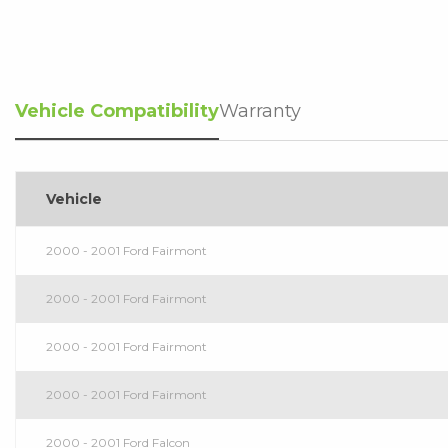
Vehicle Compatibility
Warranty
Vehicle
2000 - 2001 Ford Fairmont
2000 - 2001 Ford Fairmont
2000 - 2001 Ford Fairmont
2000 - 2001 Ford Fairmont
2000 - 2001 Ford Falcon