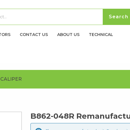
TORS
CONTACT US
ABOUT US
TECHNICAL
CALIPER
B862-048R Remanufactur