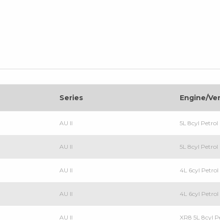
Series
Engine/Ve
AU II
5L 8cyl Petro
AU II
5L 8cyl Petr
AU II
4L 6cyl Petr
AU II
4L 6cyl Petr
AU II
XR8 5L 8cyl 