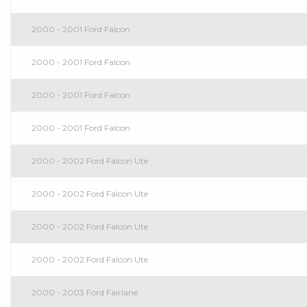
2000 - 2001 Ford Falcon
2000 - 2001 Ford Falcon
2000 - 2001 Ford Falcon
2000 - 2001 Ford Falcon
2000 - 2002 Ford Falcon Ute
2000 - 2002 Ford Falcon Ute
2000 - 2002 Ford Falcon Ute
2000 - 2002 Ford Falcon Ute
2000 - 2003 Ford Fairlane