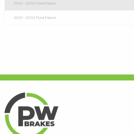
2001 - 2002 Ford Falcon
2001 - 2002 Ford Falcon