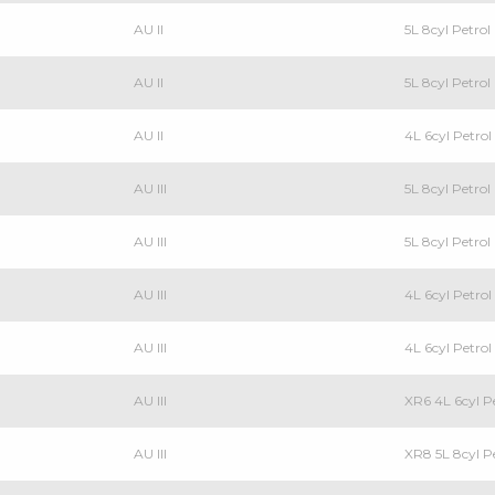
AU II
5L 8cyl Petro
AU II
5L 8cyl Petro
AU II
4L 6cyl Petr
AU III
5L 8cyl Petro
AU III
5L 8cyl Petr
AU III
4L 6cyl Petr
AU III
4L 6cyl Petr
AU III
XR6 4L 6cyl 
AU III
XR8 5L 8cyl 