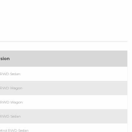
rsion
l RWD Sedan
ol RWD Wagon
ol RWD Wagon
ol RWD Sedan
Petrol RWD Sedan