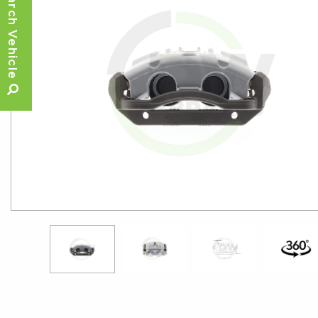
Search Vehicle