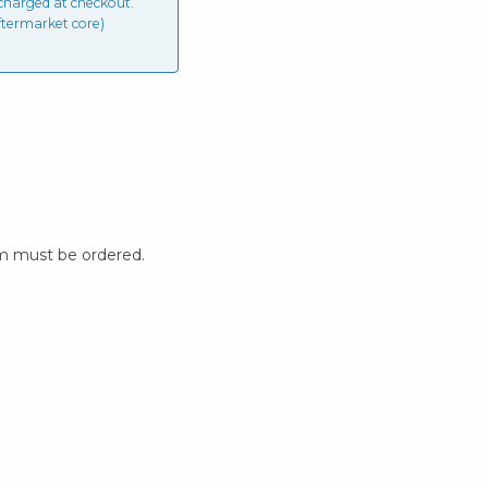
charged at checkout.
ftermarket core)
m must be ordered.