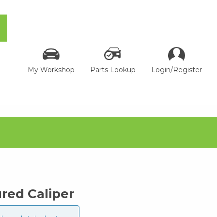
My Workshop
Parts Lookup
Login/Register
ed Caliper