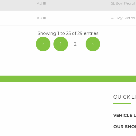
AU III
5L 8cyl Petro
AU III
4L 6cyl Petr
Showing 1 to 25 of 29 entries
‹
1
2
›
QUICK L
VEHICLE
OUR SHO