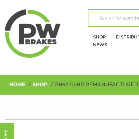
SHOP
DISTRIBU
NEWS
HOME
SHOP
B862-048R REMANUFACTURED 