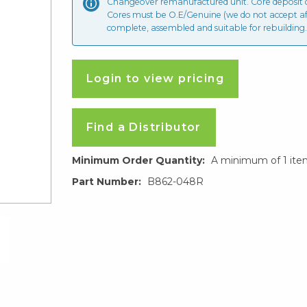
Changeover remanufactured unit. Core deposit
Cores must be O.E/Genuine (we do not accept a
complete, assembled and suitable for rebuilding.
Login to view pricing
Find a Distributor
Minimum Order Quantity:
A minimum of 1 ite
Part Number:
B862-048R