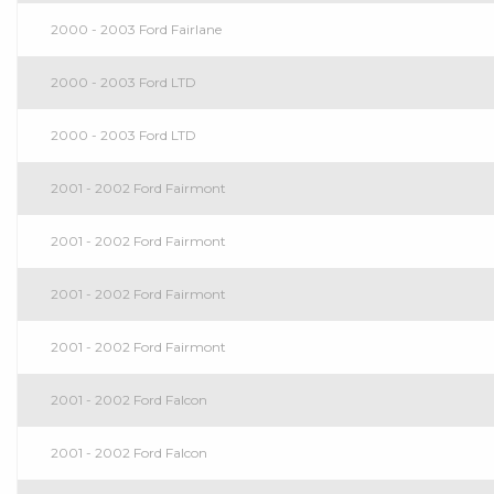
2000 - 2003 Ford Fairlane
2000 - 2003 Ford LTD
2000 - 2003 Ford LTD
2001 - 2002 Ford Fairmont
2001 - 2002 Ford Fairmont
2001 - 2002 Ford Fairmont
2001 - 2002 Ford Fairmont
2001 - 2002 Ford Falcon
2001 - 2002 Ford Falcon