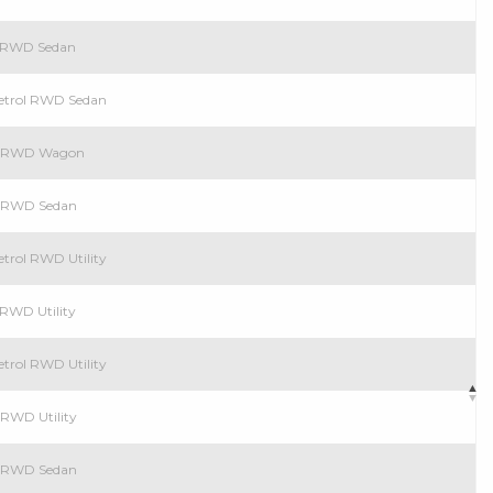
l RWD Sedan
Petrol RWD Sedan
ol RWD Wagon
ol RWD Sedan
etrol RWD Utility
 RWD Utility
etrol RWD Utility
 RWD Utility
ol RWD Sedan