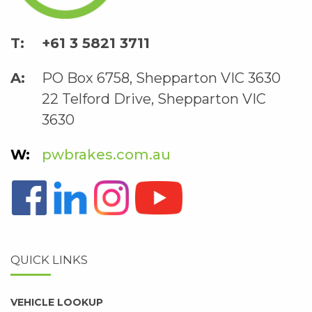
+61 3 5821 3711
PO Box 6758, Shepparton VIC 3630
22 Telford Drive, Shepparton VIC
3630
pwbrakes.com.au
QUICK LINKS
VEHICLE LOOKUP