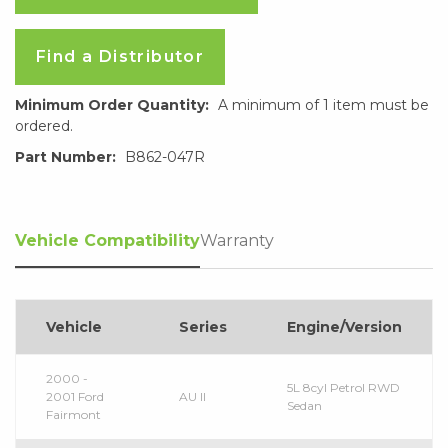
Find a Distributor
Minimum Order Quantity:
A minimum of 1 item must be
ordered.
Part Number:
B862-047R
Vehicle Compatibility
Warranty
Vehicle
Series
Engine/Version
2000 -
5L 8cyl Petrol RWD
2001 Ford
AU II
Sedan
Fairmont