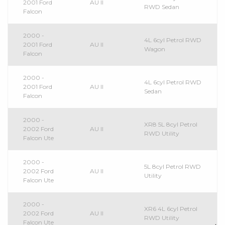
2001 Ford
AU II
RWD Sedan
Falcon
2000 -
4L 6cyl Petrol RWD
2001 Ford
AU II
Wagon
Falcon
2000 -
4L 6cyl Petrol RWD
2001 Ford
AU II
Sedan
Falcon
2000 -
XR8 5L 8cyl Petrol
2002 Ford
AU II
RWD Utility
Falcon Ute
2000 -
5L 8cyl Petrol RWD
2002 Ford
AU II
Utility
Falcon Ute
2000 -
XR6 4L 6cyl Petrol
2002 Ford
AU II
RWD Utility
Falcon Ute