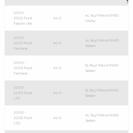
2000 -
4L 6cyl Petrol RWD
2002 Ford
AU II
Utility
Falcon Ute
2000 -
4L 6cyl Petrol RWD
2003 Ford
AU II
Sedan
Fairlane
2000 -
5L 8cyl Petrol RWD
2003 Ford
AU II
Sedan
Fairlane
2000 -
5L 8cyl Petrol RWD
2003 Ford
AU II
Sedan
LTD
2000 -
4L 6cyl Petrol RWD
2003 Ford
AU II
Sedan
LTD