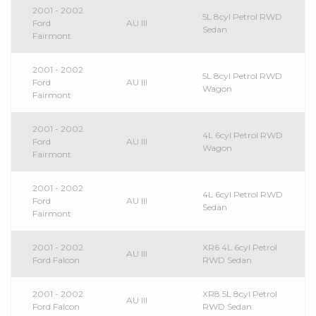
2001 - 2002
5L 8cyl Petrol RWD
Ford
AU III
Sedan
Fairmont
2001 - 2002
5L 8cyl Petrol RWD
Ford
AU III
Wagon
Fairmont
2001 - 2002
4L 6cyl Petrol RWD
Ford
AU III
Wagon
Fairmont
2001 - 2002
4L 6cyl Petrol RWD
Ford
AU III
Sedan
Fairmont
2001 - 2002
XR6 4L 6cyl Petrol
AU III
Ford Falcon
RWD Sedan
2001 - 2002
XR8 5L 8cyl Petrol
AU III
Ford Falcon
RWD Sedan