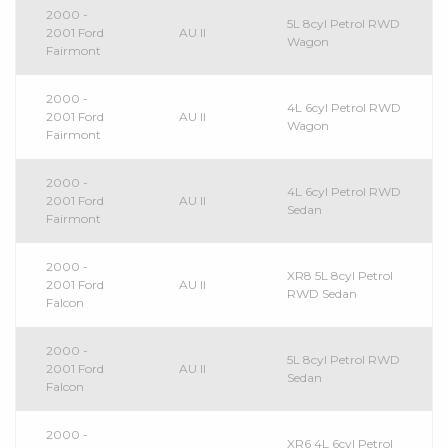
2000 -
5L 8cyl Petrol RWD
2001 Ford
AU II
Wagon
Fairmont
2000 -
4L 6cyl Petrol RWD
2001 Ford
AU II
Wagon
Fairmont
2000 -
4L 6cyl Petrol RWD
2001 Ford
AU II
Sedan
Fairmont
2000 -
XR8 5L 8cyl Petrol
2001 Ford
AU II
RWD Sedan
Falcon
2000 -
5L 8cyl Petrol RWD
2001 Ford
AU II
Sedan
Falcon
2000 -
XR6 4L 6cyl Petrol