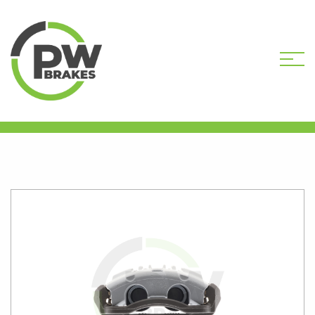
HOME
SHOP
B862-047R
REMANUFACTURED CALIPER