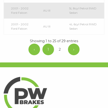
2001 - 2002
5L 8cyl Petrol RWD
AU III
Ford Falcon
Sedan
2001 - 2002
4L 6cyl Petrol RWD
AU III
Ford Falcon
Sedan
Showing 1 to 25 of 29 entries
‹
1
2
›