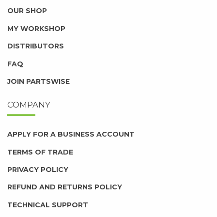
OUR SHOP
MY WORKSHOP
DISTRIBUTORS
FAQ
JOIN PARTSWISE
COMPANY
APPLY FOR A BUSINESS ACCOUNT
TERMS OF TRADE
PRIVACY POLICY
REFUND AND RETURNS POLICY
TECHNICAL SUPPORT