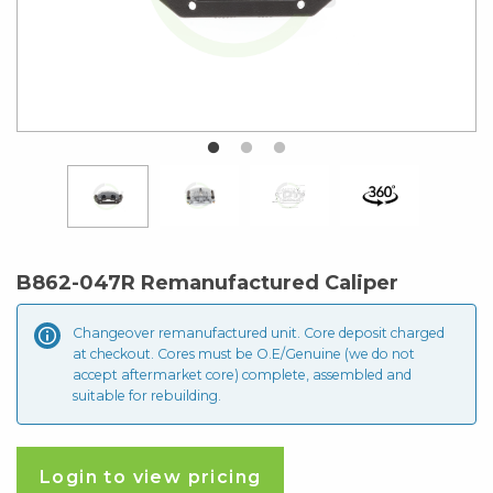
B862-047R Remanufactured Caliper
Changeover remanufactured unit. Core deposit
charged
at checkout. Cores must be O.E/Genuine (we do not
accept aftermarket core) complete, assembled and
suitable for rebuilding.
Login to view pricing