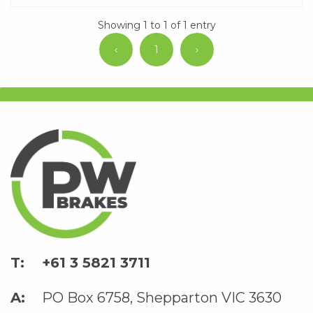
Showing 1 to 1 of 1 entry
‹
1
›
+61 3 5821 3711
PO Box 6758, Shepparton VIC 3630