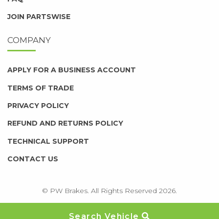
JOIN PARTSWISE
COMPANY
APPLY FOR A BUSINESS ACCOUNT
TERMS OF TRADE
PRIVACY POLICY
REFUND AND RETURNS POLICY
TECHNICAL SUPPORT
CONTACT US
© PW Brakes. All Rights Reserved 2026.
Search Vehicle