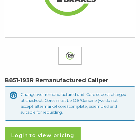
B851-193R Remanufactured Caliper
Changeover remanufactured unit. Core deposit
charged
at checkout. Cores must be O.E/Genuine (we do not
accept aftermarket core) complete, assembled and
suitable for rebuilding.
Login to view pricing