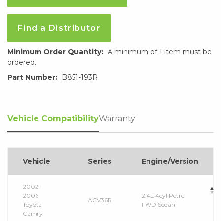
Find a Distributor
Minimum Order Quantity:
A minimum of 1 item must be
ordered.
Part Number:
B851-193R
Vehicle Compatibility
Warranty
Vehicle
Series
Engine/Version
2002 -
2006
2.4L 4cyl Petrol
ACV36R
Toyota
FWD Sedan
Camry