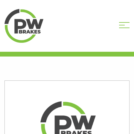
HOME
SHOP
B851-193R
REMANUFACTURED CALIPER