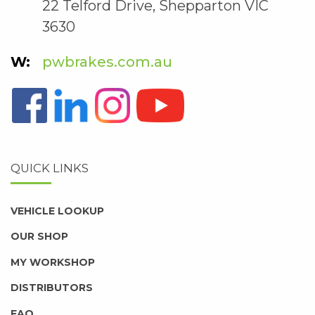
22 Telford Drive, Shepparton VIC
3630
pwbrakes.com.au
QUICK LINKS
VEHICLE LOOKUP
OUR SHOP
MY WORKSHOP
DISTRIBUTORS
FAQ