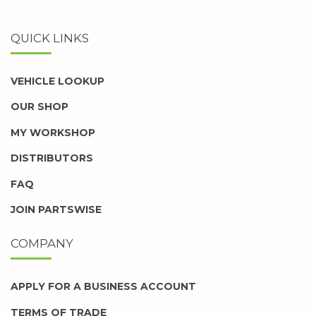
QUICK LINKS
VEHICLE LOOKUP
OUR SHOP
MY WORKSHOP
DISTRIBUTORS
FAQ
JOIN PARTSWISE
COMPANY
APPLY FOR A BUSINESS ACCOUNT
TERMS OF TRADE