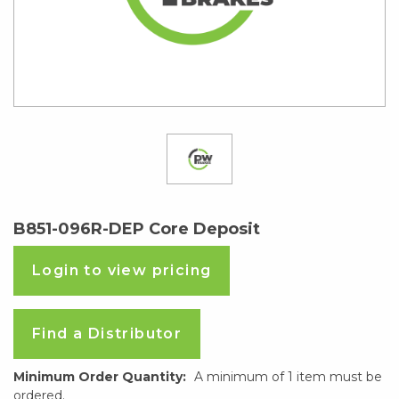
B851-096R-DEP Core Deposit
Login to view pricing
Find a Distributor
Minimum Order Quantity:
A minimum of 1 item must be
ordered.