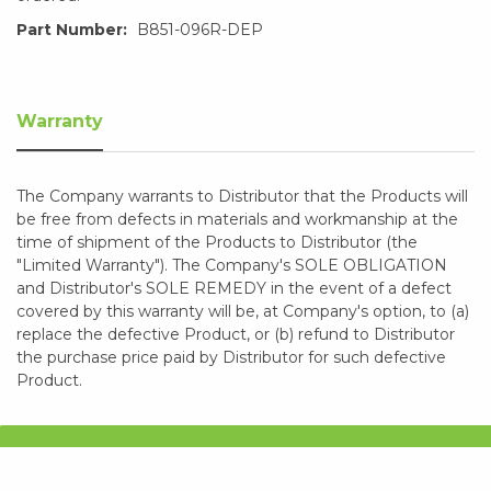
Part Number:
B851-096R-DEP
Warranty
The Company warrants to Distributor that the Products will
be free from defects in materials and workmanship at the
time of shipment of the Products to Distributor (the
"Limited Warranty"). The Company's SOLE OBLIGATION
and Distributor's SOLE REMEDY in the event of a defect
covered by this warranty will be, at Company's option, to (a)
replace the defective Product, or (b) refund to Distributor
the purchase price paid by Distributor for such defective
Product.