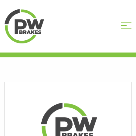
HOME
SHOP
B851-096R-DEP CORE
DEPOSIT