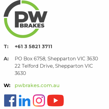
+61 3 5821 3711
PO Box 6758, Shepparton VIC 3630
22 Telford Drive, Shepparton VIC
3630
pwbrakes.com.au