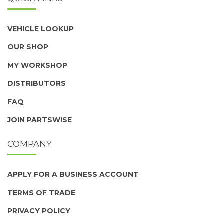
VEHICLE LOOKUP
OUR SHOP
MY WORKSHOP
DISTRIBUTORS
FAQ
JOIN PARTSWISE
COMPANY
APPLY FOR A BUSINESS ACCOUNT
TERMS OF TRADE
PRIVACY POLICY