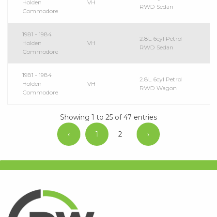
Holden
VH
RWD Sedan
Commodore
1981 - 1984
2.8L 6cyl Petrol
Holden
VH
RWD Sedan
Commodore
1981 - 1984
2.8L 6cyl Petrol
Holden
VH
RWD Wagon
Commodore
Showing 1 to 25 of 47 entries
‹
1
2
›