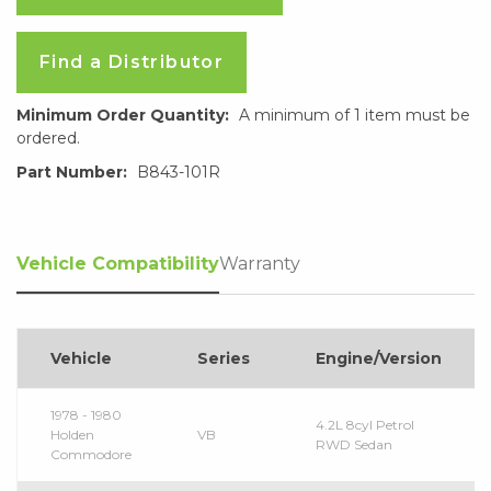
Find a Distributor
Minimum Order Quantity:
A minimum of 1 item must be
ordered.
Part Number:
B843-101R
Vehicle Compatibility
Warranty
Vehicle
Series
Engine/Version
1978 - 1980
4.2L 8cyl Petrol
Holden
VB
RWD Sedan
Commodore