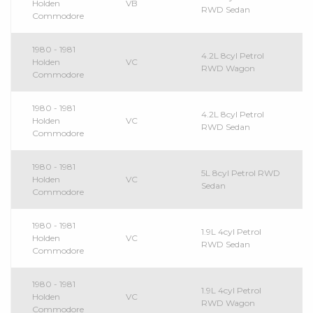
Holden
VB
RWD Sedan
Commodore
1980 - 1981
4.2L 8cyl Petrol
Holden
VC
RWD Wagon
Commodore
1980 - 1981
4.2L 8cyl Petrol
Holden
VC
RWD Sedan
Commodore
1980 - 1981
5L 8cyl Petrol RWD
Holden
VC
Sedan
Commodore
1980 - 1981
1.9L 4cyl Petrol
Holden
VC
RWD Sedan
Commodore
1980 - 1981
1.9L 4cyl Petrol
Holden
VC
RWD Wagon
Commodore