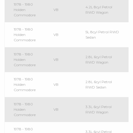
1978 - 1980
4.2L 8cyl Petrol
Holden
VB
RWD Wagon
Commodore
1978 - 1980
5L 8cyl Petrol RWD
Holden
VB
Sedan
Commodore
1978 - 1980
2.8L 6cyl Petrol
Holden
VB
RWD Wagon
Commodore
1978 - 1980
2.8L 6cyl Petrol
Holden
VB
RWD Sedan
Commodore
1978 - 1980
3.3L 6cyl Petrol
Holden
VB
RWD Wagon
Commodore
1978 - 1980
3.3L 6cyl Petrol