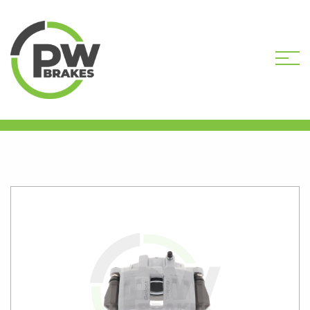
HOME
SHOP
B843-101R
REMANUFACTURED CALIPER