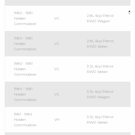
1980 - 1981
2.8L 6cyl Petrol
Holden
VC
RWD Wagon
Commodore
1980 - 1981
2.8L 6cyl Petrol
Holden
VC
RWD Sedan
Commodore
1980 - 1981
3.3L 6cyl Petrol
Holden
VC
RWD Sedan
Commodore
1980 - 1981
3.3L 6cyl Petrol
Holden
VC
RWD Wagon
Commodore
1981 - 1984
3.3L 6cyl Petrol
Holden
VH
RWD Sedan
Commodore