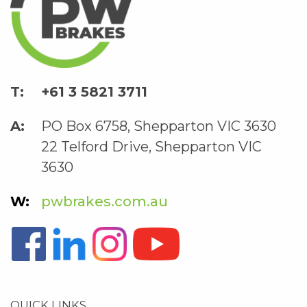
+61 3 5821 3711
PO Box 6758, Shepparton VIC 3630
22 Telford Drive, Shepparton VIC
3630
pwbrakes.com.au
QUICK LINKS