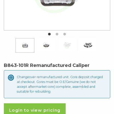
B843-101R Remanufactured Caliper
Changeover remanufactured unit. Core deposit
charged
at checkout. Cores must be O.E/Genuine (we do not
accept aftermarket core) complete, assembled and
suitable for rebuilding.
Login to view pricing