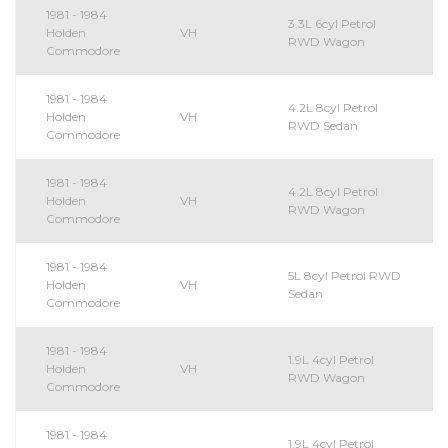
1981 - 1984
3.3L 6cyl Petrol
Holden
VH
RWD Wagon
Commodore
1981 - 1984
4.2L 8cyl Petrol
Holden
VH
RWD Sedan
Commodore
1981 - 1984
4.2L 8cyl Petrol
Holden
VH
RWD Wagon
Commodore
1981 - 1984
5L 8cyl Petrol RWD
Holden
VH
Sedan
Commodore
1981 - 1984
1.9L 4cyl Petrol
Holden
VH
RWD Wagon
Commodore
1981 - 1984
1.9L 4cyl Petrol