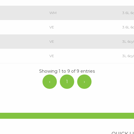
WM
3.6L 6
VE
3.6L 6
VE
3L 6cy
VE
3L 6c
Showing 1 to 9 of 9 entries
‹
1
›
QUICK L