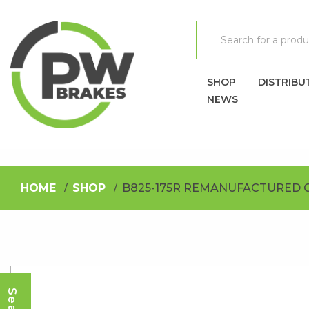
SHOP
DISTRIBU
NEWS
HOME
SHOP
B825-175R REMANUFACTURED 