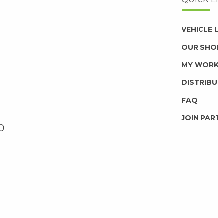
VEHICLE
OUR SHO
MY WOR
DISTRIB
FAQ
JOIN PAR
0