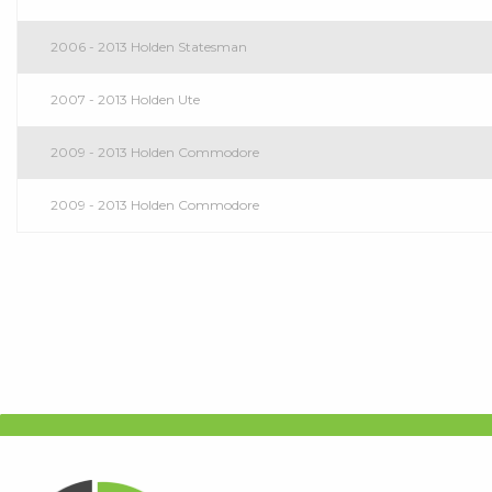
2006 - 2013 Holden Statesman
2007 - 2013 Holden Ute
2009 - 2013 Holden Commodore
2009 - 2013 Holden Commodore