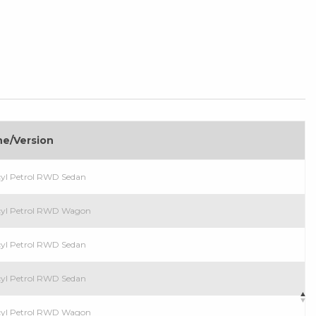
ne/Version
cyl Petrol RWD Sedan
cyl Petrol RWD Wagon
cyl Petrol RWD Sedan
cyl Petrol RWD Sedan
cyl Petrol RWD Wagon