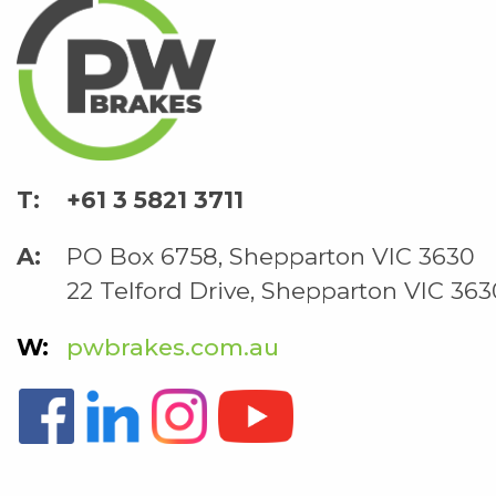
+61 3 5821 3711
PO Box 6758, Shepparton VIC 3630
22 Telford Drive, Shepparton VIC 363
pwbrakes.com.au