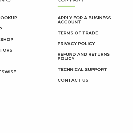
 LOOKUP
APPLY FOR A BUSINESS
ACCOUNT
P
TERMS OF TRADE
KSHOP
PRIVACY POLICY
UTORS
REFUND AND RETURNS
POLICY
TECHNICAL SUPPORT
TSWISE
CONTACT US