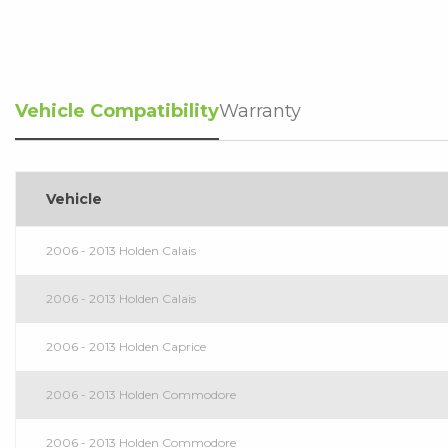
Vehicle Compatibility
Warranty
Vehicle
2006 - 2013 Holden Calais
2006 - 2013 Holden Calais
2006 - 2013 Holden Caprice
2006 - 2013 Holden Commodore
2006 - 2013 Holden Commodore