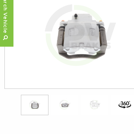
Search Vehicle