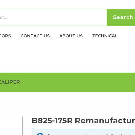
TORS
CONTACT US
ABOUT US
TECHNICAL
CALIPER
B825-175R Remanufactur