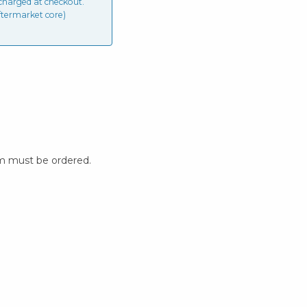
charged at checkout.
ftermarket core)
m must be ordered.