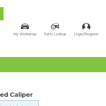
My Workshop
Parts Lookup
Login/Register
ed Caliper