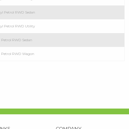
cyl Petrol RWD Sedan
cyl Petrol RWD Utility
l Petrol RWD Sedan
yl Petrol RWD Wagon
INKS
COMPANY