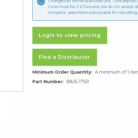
Changeover remanufactured unit. Core deposit
Cores must be O.E/Genuine (we do not accept a
complete, assembled and suitable for rebuilding.
Login to view pricing
Find a Distributor
Minimum Order Quantity:
A minimum of 1 ite
Part Number:
B825-175R