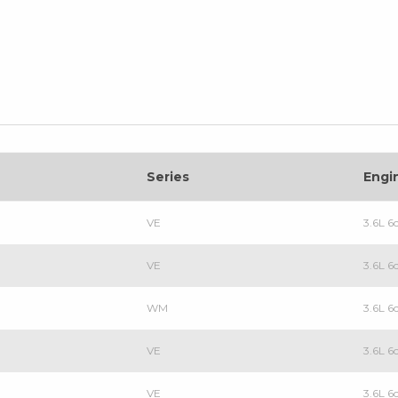
Series
Engi
VE
3.6L 6
VE
3.6L 6
WM
3.6L 6
VE
3.6L 6
VE
3.6L 6