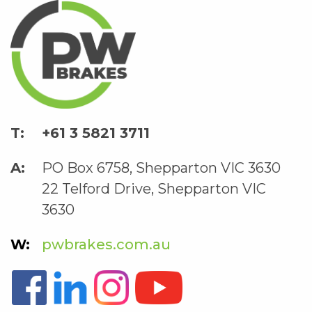
+61 3 5821 3711
PO Box 6758, Shepparton VIC 3630
22 Telford Drive, Shepparton VIC
3630
pwbrakes.com.au