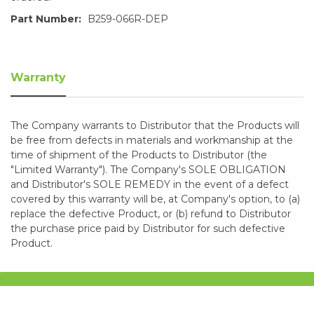
Part Number:
B259-066R-DEP
Warranty
The Company warrants to Distributor that the Products will
be free from defects in materials and workmanship at the
time of shipment of the Products to Distributor (the
"Limited Warranty"). The Company's SOLE OBLIGATION
and Distributor's SOLE REMEDY in the event of a defect
covered by this warranty will be, at Company's option, to (a)
replace the defective Product, or (b) refund to Distributor
the purchase price paid by Distributor for such defective
Product.