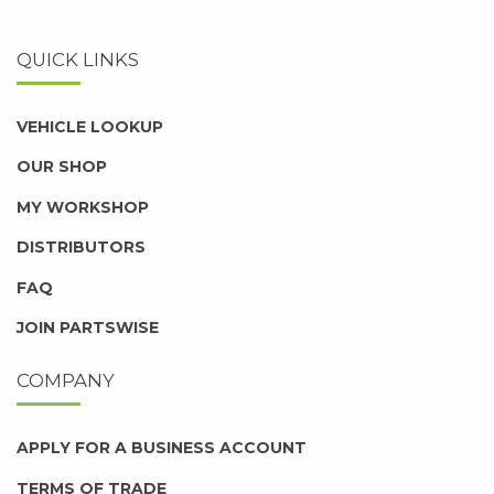
QUICK LINKS
VEHICLE LOOKUP
OUR SHOP
MY WORKSHOP
DISTRIBUTORS
FAQ
JOIN PARTSWISE
COMPANY
APPLY FOR A BUSINESS ACCOUNT
TERMS OF TRADE