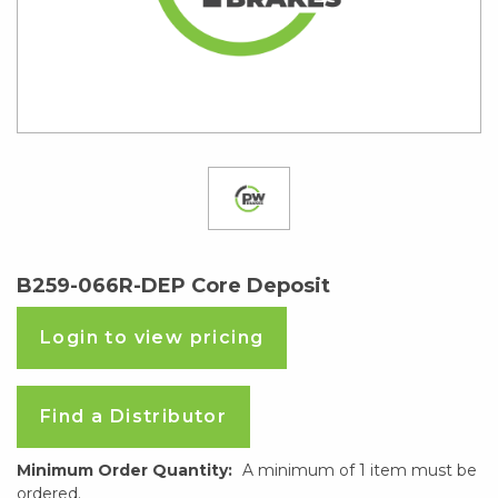
B259-066R-DEP Core Deposit
Login to view pricing
Find a Distributor
Minimum Order Quantity:
A minimum of 1 item must be
ordered.