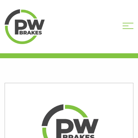
HOME
SHOP
B259-066R-DEP CORE
DEPOSIT