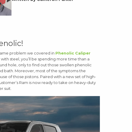
enolic!
he same problem we covered in
Phenolic Caliper
s with steel, you’ll be spending more time than a
 round hole, only to find out those swollen phenolic
mud bath. Moreover, most of the symptoms the
ause of those pistons. Paired with a new set of high-
customer’s Ram is now ready to take on heavy-duty
r suit.