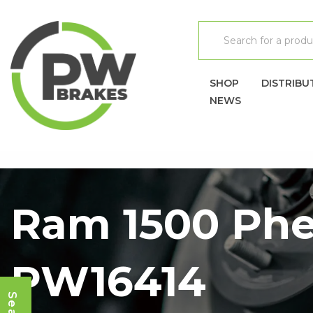
SHOP
DISTRIBU
NEWS
Ram 1500 Phe
PW16414