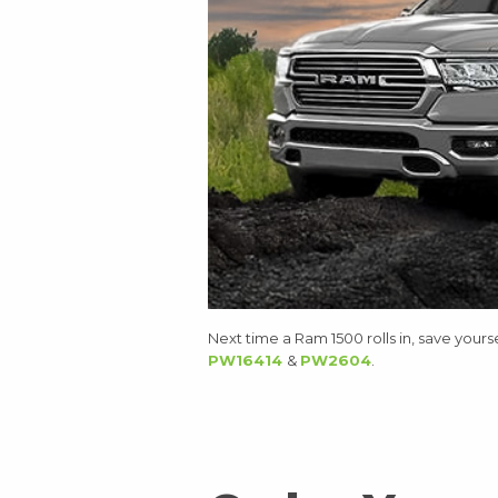
Next time a Ram 1500 rolls in, save yours
PW16414
&
PW2604
.