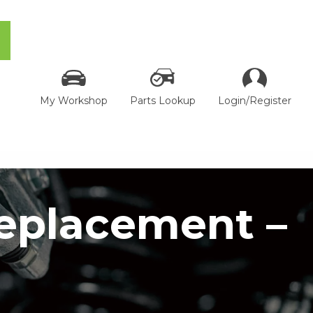
My Workshop
Parts Lookup
Login/Register
Replacement –