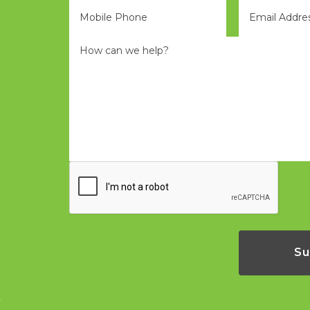
Phone
Eml
*
*
Message
*
CAPTCHA