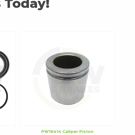
 Today!
PW16414 Caliper Piston