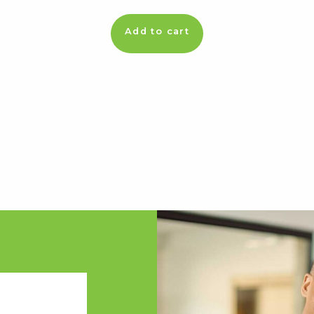
Add to cart