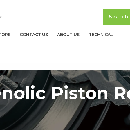
TORS
CONTACT US
ABOUT US
TECHNICAL
nolic Piston 