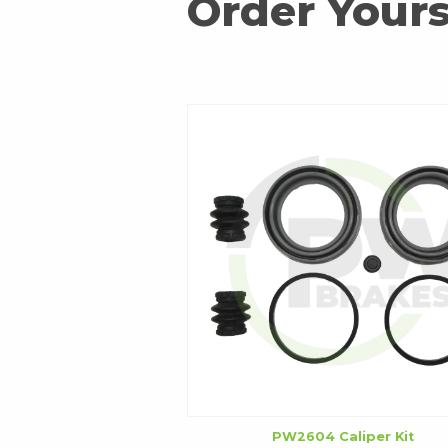
Order Yours
PW2604 Caliper Kit