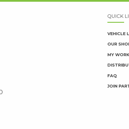
QUICK L
VEHICLE
OUR SHO
MY WOR
DISTRIB
FAQ
JOIN PAR
0