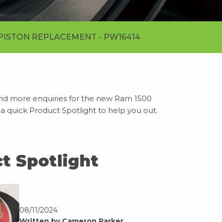
PISTON REPLACEMENT - PW16414
nd more enquiries for the new Ram 1500
 a quick Product Spotlight to help you out.
t Spotlight
08/11/2024
Written by Cameron Parker