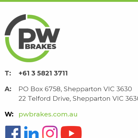
+61 3 5821 3711
PO Box 6758, Shepparton VIC 3630
22 Telford Drive, Shepparton VIC 363
pwbrakes.com.au