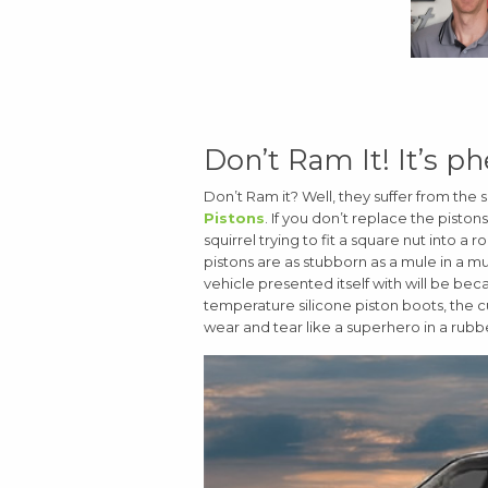
Don’t Ram It! It’s ph
Don’t Ram it? Well, they suffer from t
Pistons
. If you don’t replace the piston
squirrel trying to fit a square nut into a
pistons are as stubborn as a mule in a 
vehicle presented itself with will be bec
temperature silicone piston boots, the 
wear and tear like a superhero in a rubbe