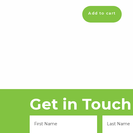
Add to cart
Get in Touch
FName
LName
*
*