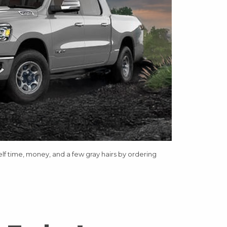
elf time, money, and a few gray hairs by ordering