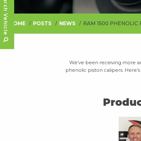
Search Vehicle
HOME
POSTS
NEWS
RAM 1500 PHENOLIC 
We’ve been receiving more a
phenolic piston calipers. Here’s
Produc