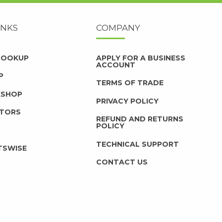
INKS
COMPANY
 LOOKUP
APPLY FOR A BUSINESS
ACCOUNT
P
TERMS OF TRADE
KSHOP
PRIVACY POLICY
UTORS
REFUND AND RETURNS
POLICY
TECHNICAL SUPPORT
TSWISE
CONTACT US